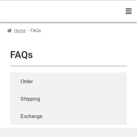
Home
FAQs
FAQs
Order
Shipping
Exchange