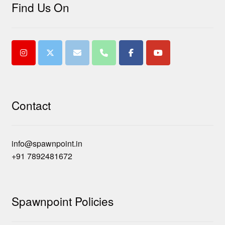
Find Us On
Contact
info@spawnpoint.in
+91 7892481672
Spawnpoint Policies