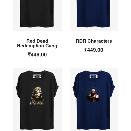
Red Dead
RDR Characters
Redemption Gang
₹
449.00
₹
449.00