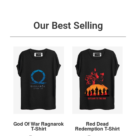
Our Best Selling
God Of War Ragnarok
Red Dead
T-Shirt
Redemption T-Shirt