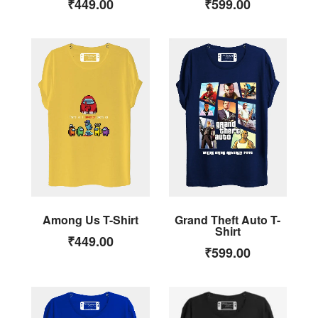
₹
449.00
₹
599.00
Among Us T-Shirt
Grand Theft Auto T-
Shirt
₹
449.00
₹
599.00