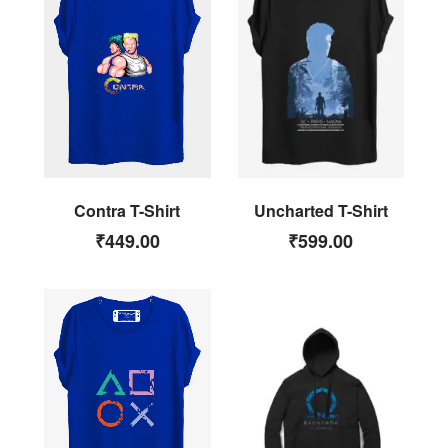
Uncharted T-Shirt
Contra T-Shirt
₹
599.00
₹
449.00