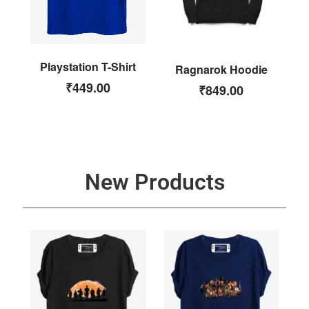
Playstation T-Shirt
Ragnarok Hoodie
₹
449.00
₹
849.00
New Products