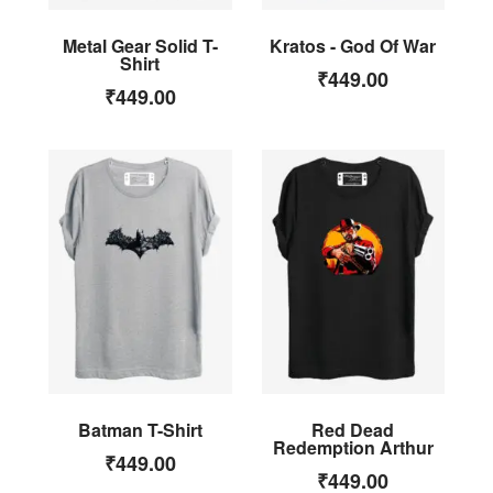
Metal Gear Solid T-
Kratos - God Of War
Shirt
₹
449.00
₹
449.00
Batman T-Shirt
Red Dead
Redemption Arthur
₹
449.00
₹
449.00