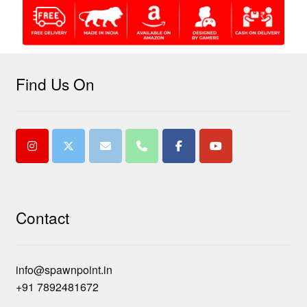
Find Us On
Contact
info@spawnpoint.in
+91 7892481672