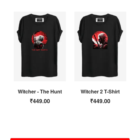
Witcher - The Hunt
Witcher 2 T-Shirt
₹
449.00
₹
449.00