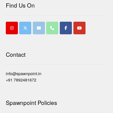
Find Us On
Contact
info@spawnpoint.in
+91 7892481672
Spawnpoint Policies