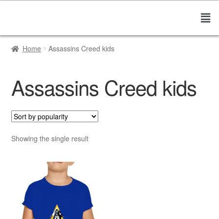
Home
Assassins Creed kids
Assassins Creed kids
Showing the single result