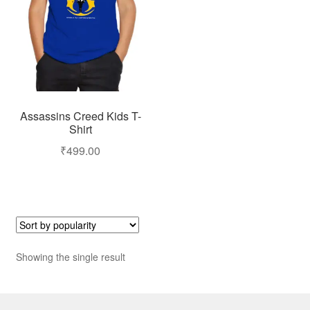
Assassins Creed Kids T-
Shirt
₹
499.00
Showing the single result