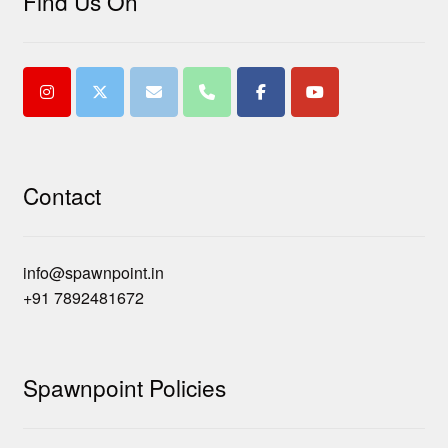
Find Us On
Contact
info@spawnpoint.in
+91 7892481672
Spawnpoint Policies