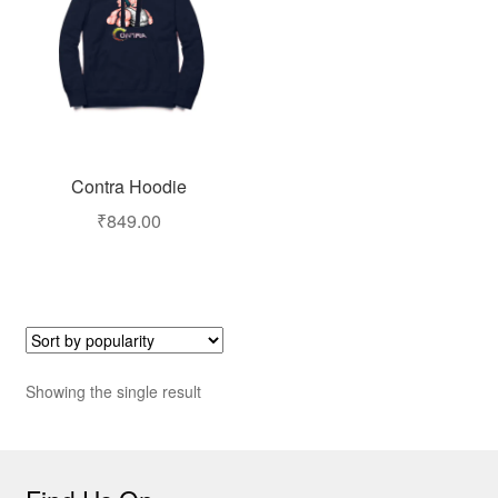
Contra Hoodie
₹
849.00
Showing the single result