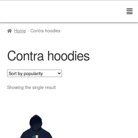
Home
Contra hoodies
Contra hoodies
Showing the single result