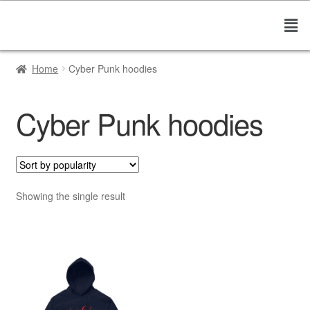
Home
Cyber Punk hoodies
Cyber Punk hoodies
Showing the single result