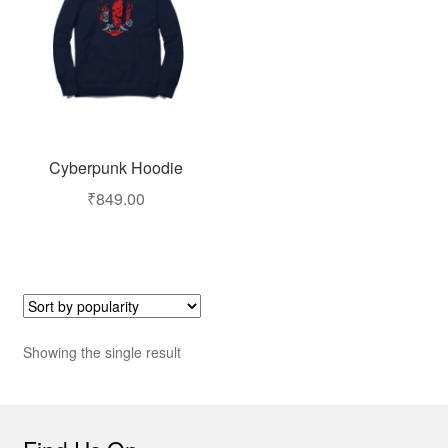
Cyberpunk Hoodie
₹
849.00
Showing the single result