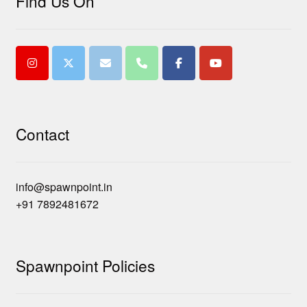
Find Us On
Contact
info@spawnpoint.in
+91 7892481672
Spawnpoint Policies