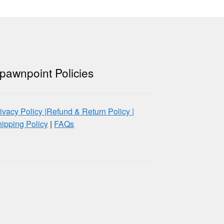
pawnpoint Policies
ivacy Policy |
Refund & Return Policy |
ipping Policy
|
FAQs