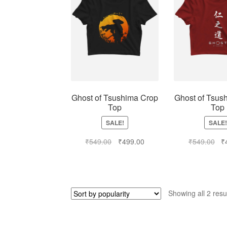
Ghost of Tsushima Crop
Ghost of Tsus
Top
Top
SALE!
SALE!
₹
549.00
₹
499.00
₹
549.00
₹
Showing all 2 resu