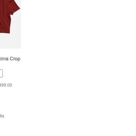
hima Crop
499.00
lts