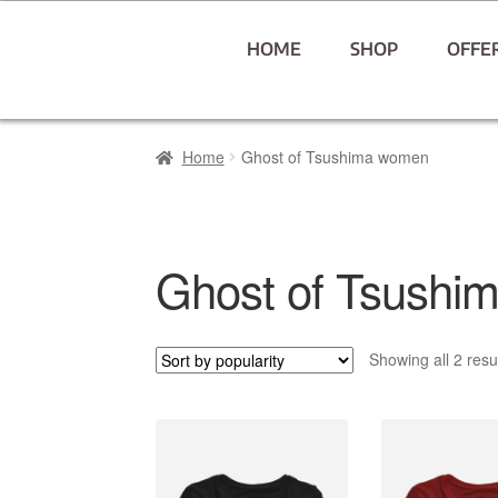
HOME
SHOP
OFFE
Home
Ghost of Tsushima women
Ghost of Tsushi
Showing all 2 resu