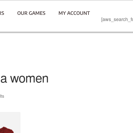
RS
OUR GAMES
MY ACCOUNT
[aws_search_f
ma women
lts