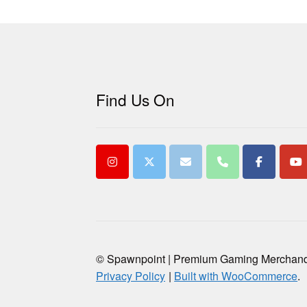
Find Us On
© Spawnpoint | Premium Gaming Merchan
Privacy Policy
Built with WooCommerce
.