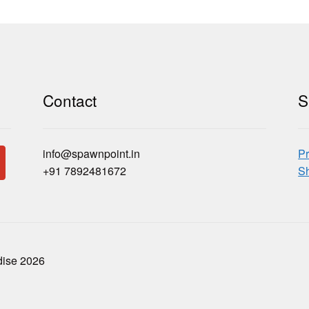
Contact
S
info@spawnpoint.in
Pr
+91 7892481672
Sh
dise 2026