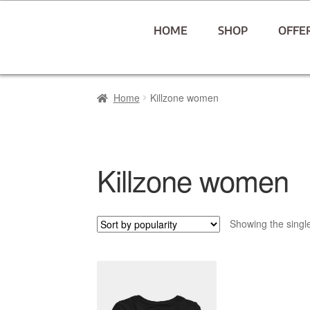
HOME
SHOP
OFFE
Home
Killzone women
Killzone women
Showing the single