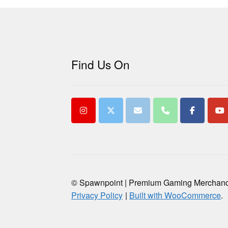
Find Us On
© Spawnpoint | Premium Gaming Merchan
Privacy Policy
Built with WooCommerce
.