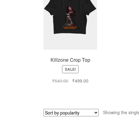
Killzone Crop Top
SALE!
₹
549.00
₹
499.00
Showing the single