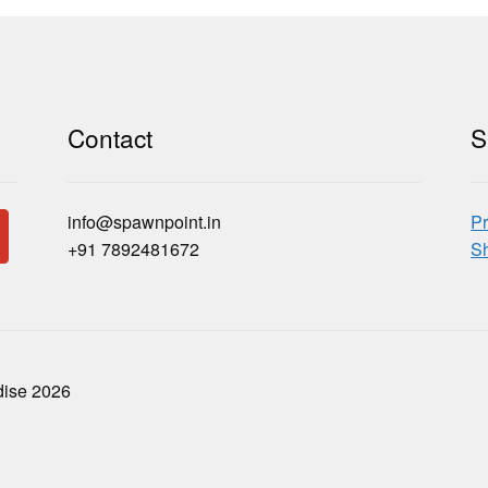
Contact
S
info@spawnpoint.in
Pr
+91 7892481672
Sh
dise 2026