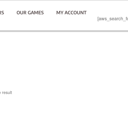
RS
OUR GAMES
MY ACCOUNT
[aws_search_f
 result