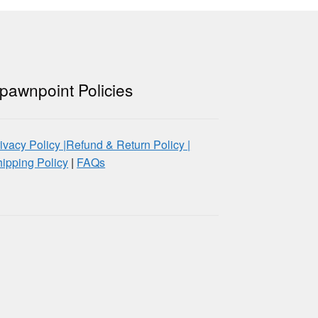
pawnpoint Policies
ivacy Policy |
Refund & Return Policy |
ipping Policy
|
FAQs