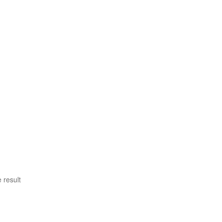
 result