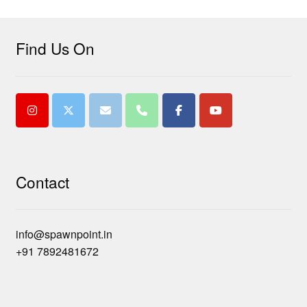
Find Us On
Contact
info@spawnpoint.in
+91 7892481672