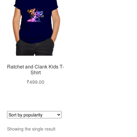
Ratchet and Clank Kids T-
Shirt
₹
499.00
Showing the single result