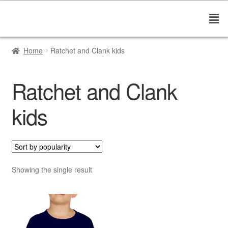
Home
Ratchet and Clank kids
Ratchet and Clank
kids
Showing the single result