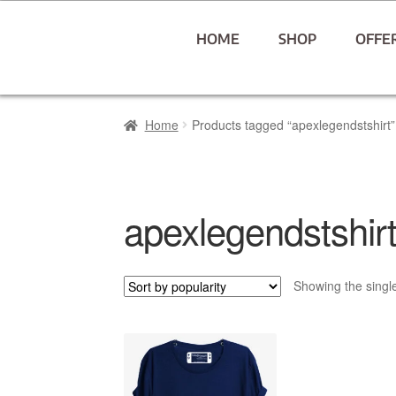
HOME
SHOP
OFFE
Home
Products tagged “apexlegendstshirt”
apexlegendstshir
Showing the single