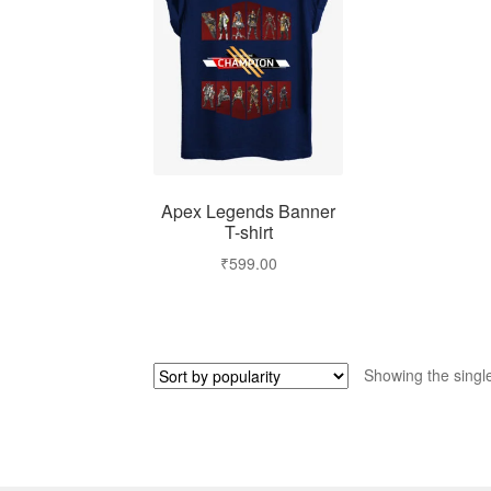
Apex Legends Banner
T-shirt
₹
599.00
Showing the single