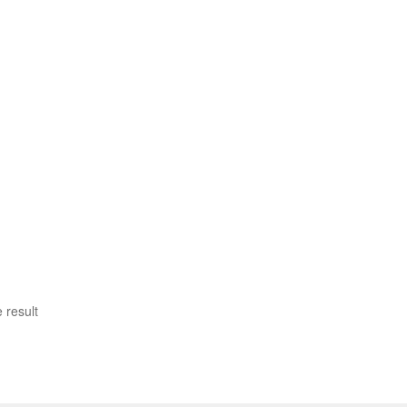
 result