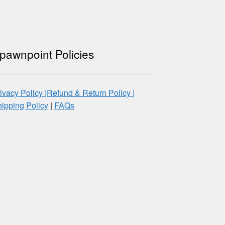
pawnpoint Policies
ivacy Policy |
Refund & Return Policy |
ipping Policy
|
FAQs