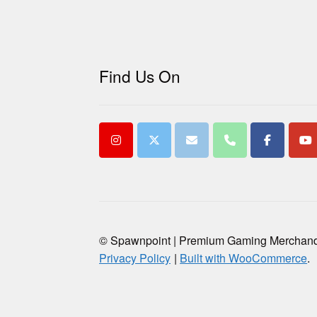
Find Us On
© Spawnpoint | Premium Gaming Merchan
Privacy Policy
Built with WooCommerce
.