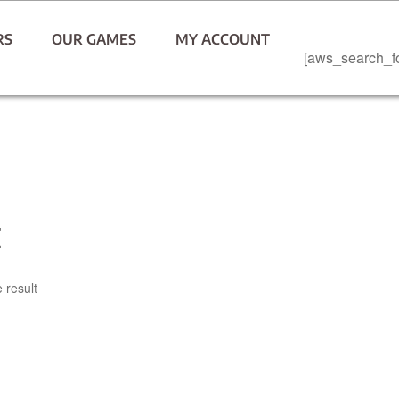
RS
OUR GAMES
MY ACCOUNT
[aws_search_f
t
 result