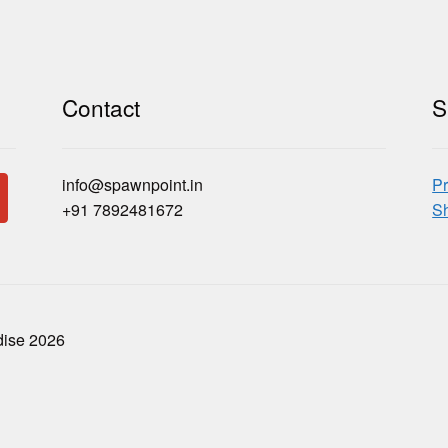
Contact
S
info@spawnpoint.in
Pr
+91 7892481672
Sh
dise 2026