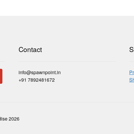
Contact
S
info@spawnpoint.in
Pr
+91 7892481672
Sh
dise 2026