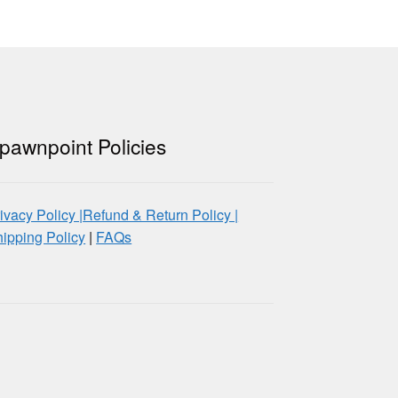
pawnpoint Policies
ivacy Policy |
Refund & Return Policy |
ipping Policy
|
FAQs