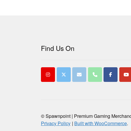
Find Us On
© Spawnpoint | Premium Gaming Merchan
Privacy Policy
Built with WooCommerce
.