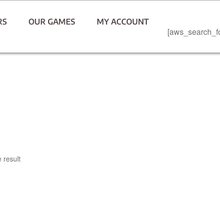
RS
OUR GAMES
MY ACCOUNT
[aws_search_f
 result