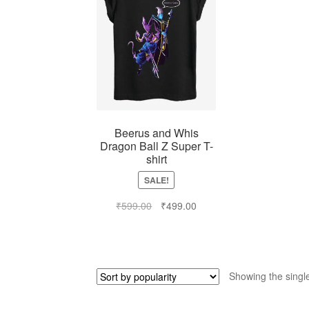
Beerus and Whis
Dragon Ball Z Super T-
shirt
SALE!
₹
599.00
₹
499.00
Showing the single