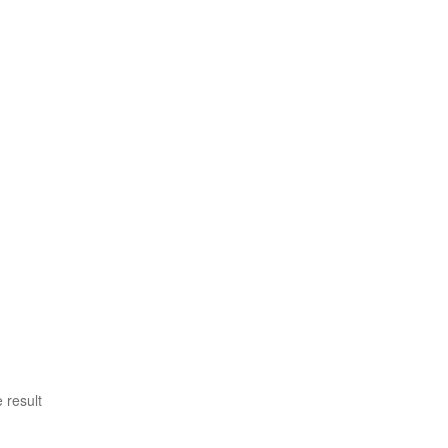
 result