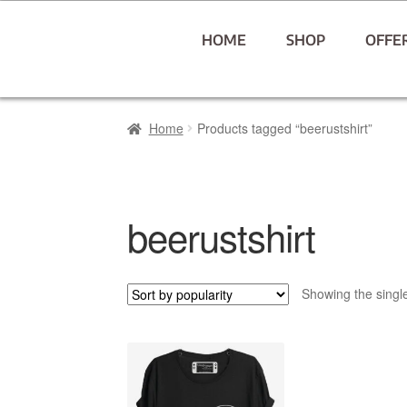
HOME
SHOP
OFFE
Home
Products tagged “beerustshirt”
beerustshirt
Showing the single