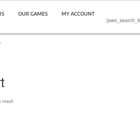
RS
OUR GAMES
MY ACCOUNT
[aws_search_f
”
t
 result