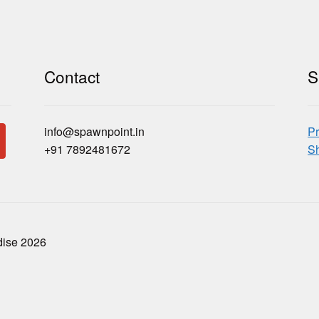
Contact
S
info@spawnpoint.in
Pr
+91 7892481672
Sh
dise 2026