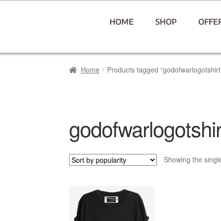
HOME
SHOP
OFFE
Home
Products tagged “godofwarlogotshirt
godofwarlogotshir
Showing the single