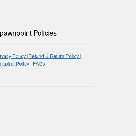
pawnpoint Policies
ivacy Policy |
Refund & Return Policy |
ipping Policy
|
FAQs