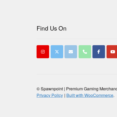
Find Us On
© Spawnpoint | Premium Gaming Merchan
Privacy Policy
Built with WooCommerce
.