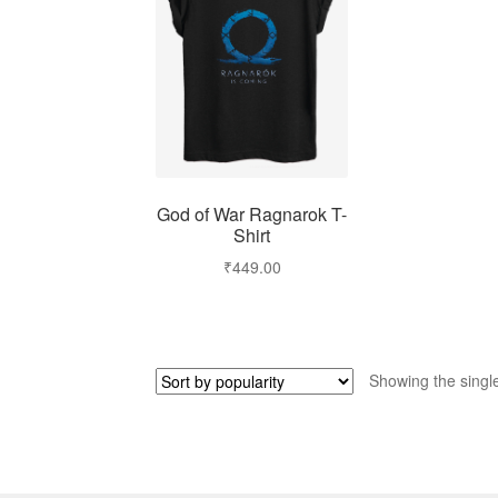
God of War Ragnarok T-
Shirt
₹
449.00
Showing the single