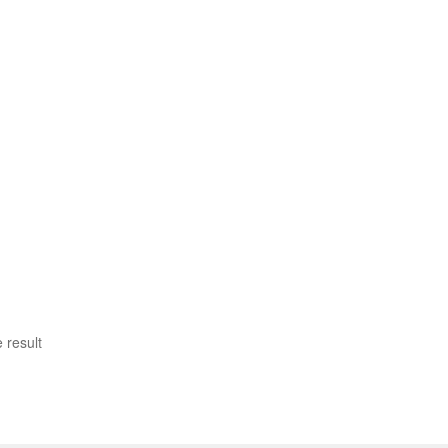
 result