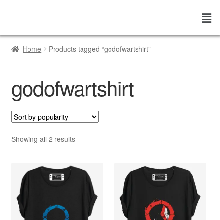
Home
Products tagged “godofwartshirt”
godofwartshirt
Showing all 2 results