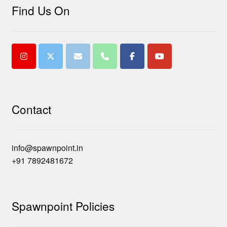
Find Us On
Contact
info@spawnpoint.in
+91 7892481672
Spawnpoint Policies