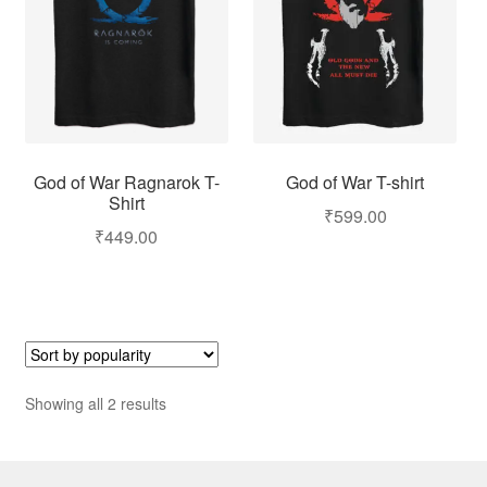
God of War T-shirt
God of War Ragnarok T-
Shirt
₹
599.00
₹
449.00
Showing all 2 results