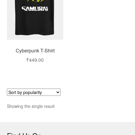
Cyberpunk T-Shirt
₹
449.00
Showing the single result