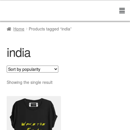
Home
Products tagged “india”
india
Showing the single result