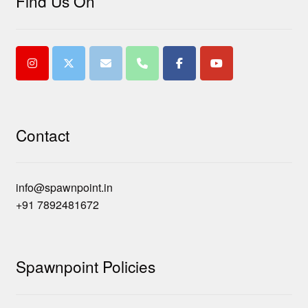
Find Us On
Contact
info@spawnpoint.in
+91 7892481672
Spawnpoint Policies