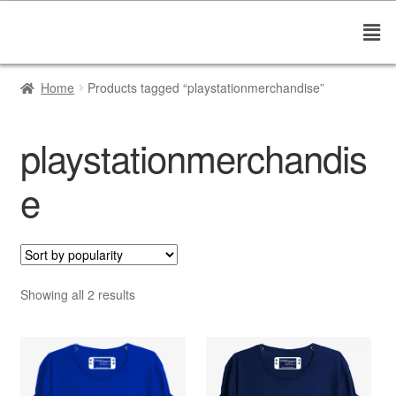
Home
Products tagged “playstationmerchandise”
playstationmerchandis
e
Showing all 2 results