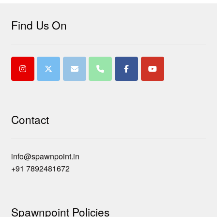
Find Us On
Contact
info@spawnpoint.in
+91 7892481672
Spawnpoint Policies