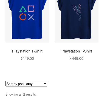
Playstation T-Shirt
Playstation T-Shirt
₹
449.00
₹
449.00
Showing all 2 results