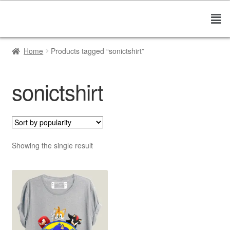
Home
Products tagged “sonictshirt”
sonictshirt
Showing the single result