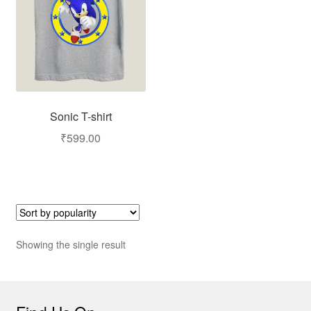
Sonic T-shirt
₹
599.00
Showing the single result