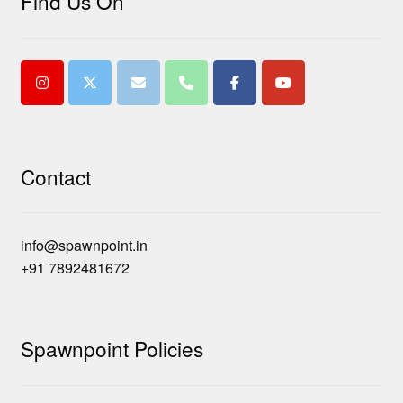
Find Us On
Contact
info@spawnpoint.in
+91 7892481672
Spawnpoint Policies