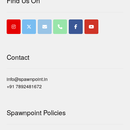
Find Us On
Contact
info@spawnpoint.in
+91 7892481672
Spawnpoint Policies