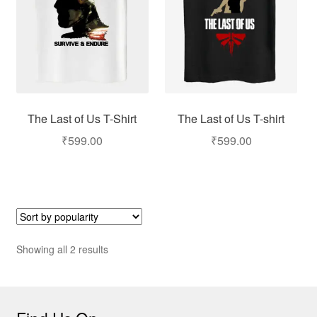
The Last of Us T-Shirt
The Last of Us T-shirt
₹
599.00
₹
599.00
Showing all 2 results