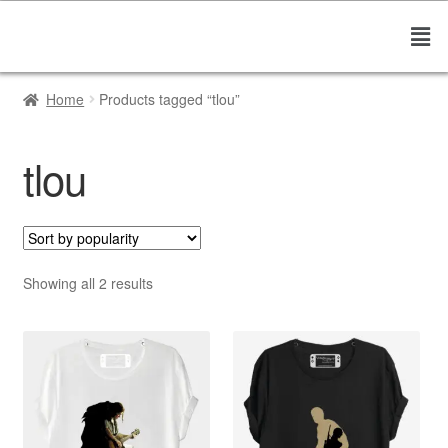
Home
Products tagged “tlou”
tlou
Showing all 2 results