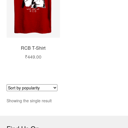
RCB T-Shirt
₹
449.00
Showing the single result