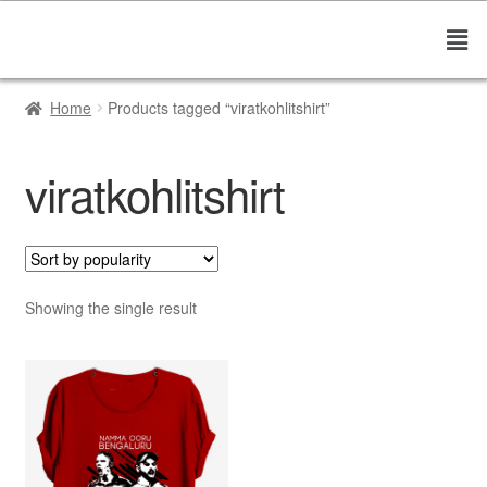
Home
Products tagged “viratkohlitshirt”
viratkohlitshirt
Showing the single result