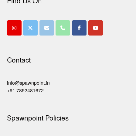
Find Us On
Contact
info@spawnpoint.in
+91 7892481672
Spawnpoint Policies