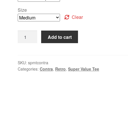
Size
Clear
Add to cart
SKU:
spmtcontra
Categories:
Contra
,
Retro
,
Super Value Tee