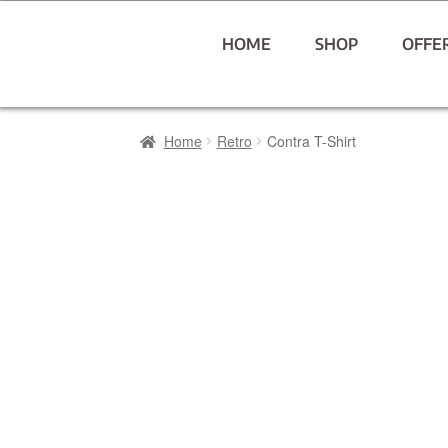
HOME
SHOP
OFFE
Home
Retro
Contra T-Shirt