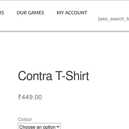
RS
OUR GAMES
MY ACCOUNT
[aws_search_f
Contra T-Shirt
₹
449.00
Colour