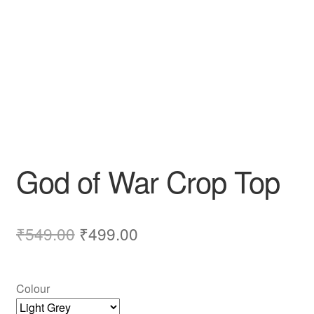
God of War Crop Top
₹
549.00
₹
499.00
Colour