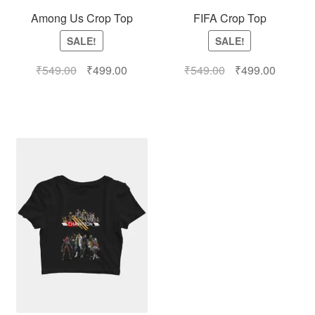
Among Us Crop Top
FIFA Crop Top
SALE!
SALE!
₹
549.00
₹
499.00
₹
549.00
₹
499.00