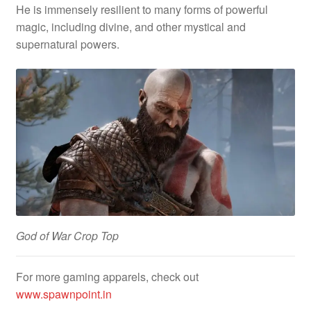
He is immensely resilient to many forms of powerful
magic, including divine, and other mystical and
supernatural powers.
God of War Crop Top
For more gaming apparels, check out
www.spawnpoint.in