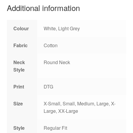
Additional information
Colour
White, Light Grey
Fabric
Cotton
Neck
Round Neck
Style
Print
DTG
Size
X-Small, Small, Medium, Large, X-
Large, XX-Large
Style
Regular Fit