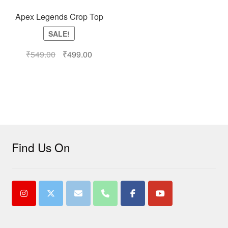
Apex Legends Crop Top
SALE!
₹
549.00
₹
499.00
Find Us On