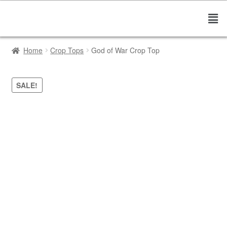
Home
Crop Tops
God of War Crop Top
SALE!