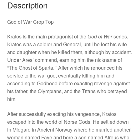
Description
God of War Crop Top
Kratos is the main protagonist of the
God of War
series.
Kratos was a soldier and General, until he lost his wife
and daughter when he killed them, although by accident.
Under Ares’ command, earning him the nickname of
“The Ghost of Sparta.
“
After which he renounced his
service to the war god, eventually killing him and
ascending to Godhood before exacting revenge against
his father, the Olympians, and the Titans who betrayed
him.
After successfully exacting his vengeance, Kratos
escaped into the world of Norse Gods. He settled down
in Midgard in Ancient Norway where he married another
woman named Faye and bore a son named Atreus who