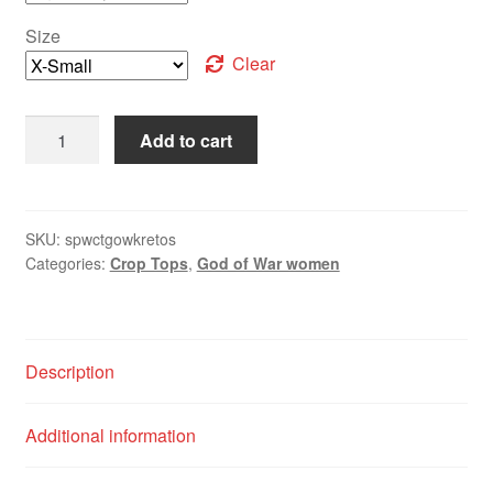
Size
Clear
Add to cart
SKU:
spwctgowkretos
Categories:
Crop Tops
,
God of War women
Description
Additional information