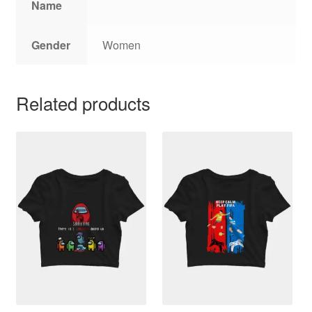
Name
Gender
Women
Related products