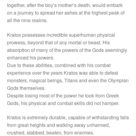
together, after the boy’s mother’s death, would embark
on a journey to spread her ashes at the highest peak of
all the nine realms.
Kratos possesses incredible superhuman physical
prowess, beyond that of any mortal or beast. His
absorption of many of the powers of the Gods seemingly
enhanced his powers.
Due to these abilities, combined with his combat
experience over the years Kratos was able to defeat
monsters, magical beings, Titans and even the Olympian
Gods themselves.
Despite losing most of the power he took from Greek
Gods, his physical and combat skills did not hamper.
Kratos is extremely durable, capable of withstanding falls
from great heights and walking away unharmed,
crushed, stabbed, beaten, from enemies.