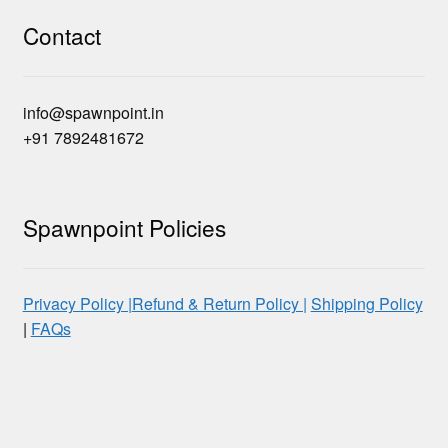
Contact
info@spawnpoint.in
+91 7892481672
Spawnpoint Policies
Privacy Policy |
Refund & Return Policy |
Shipping Policy
|
FAQs