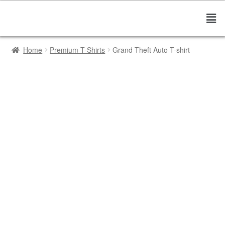
Home
Premium T-Shirts
Grand Theft Auto T-shirt