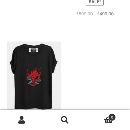
SALE!
₹
599.00
₹
499.00
0
Search
Cyberpunk T-Shirt