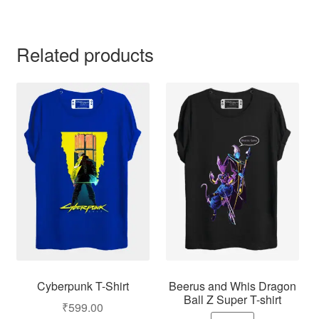
Related products
Cyberpunk T-Shirt
Beerus and Whis Dragon
Ball Z Super T-shirt
₹
599.00