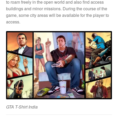
to roam freely in the open world and also find access
buildings and minor missions. During the course of the
game, some city areas will be available for the player to
access.
GTA T-Shirt India