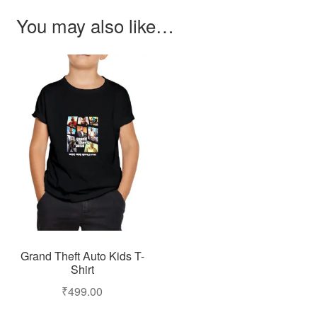
You may also like…
Grand Theft Auto Kids T-
Shirt
₹
499.00