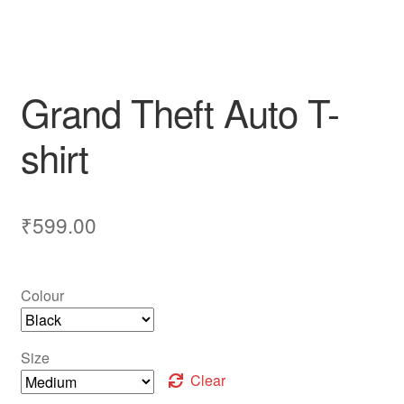
Grand Theft Auto T-
shirt
₹
599.00
Colour
Size
Clear