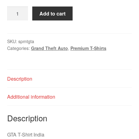
Add to cart
SKU:
spmtgta
Categories:
Grand Theft Auto
,
Premium T-Shirts
Description
Additional information
Description
GTA T-Shirt India