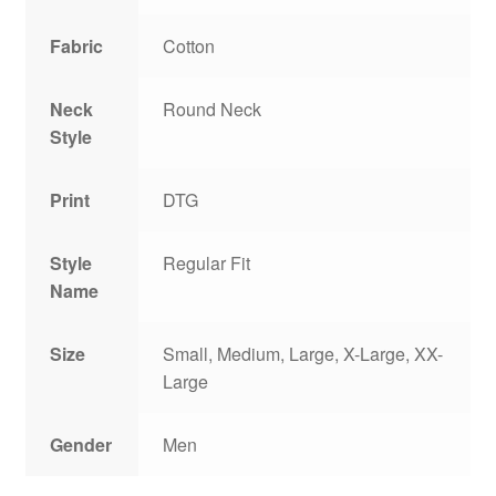
Fabric
Cotton
Neck
Round Neck
Style
Print
DTG
Style
Regular Fit
Name
Size
Small, Medium, Large, X-Large, XX-
Large
Gender
Men