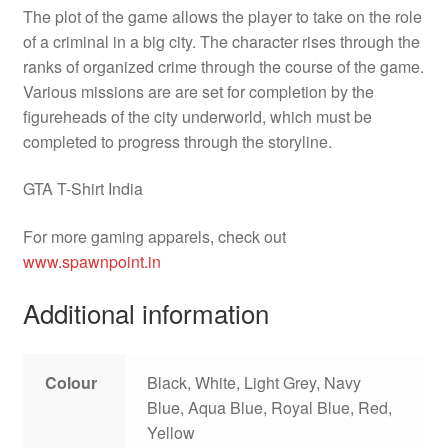
The plot of the game allows the player to take on the role
of a criminal in a big city. The character rises through the
ranks of organized crime through the course of the game.
Various missions are are set for completion by the
figureheads of the city underworld, which must be
completed to progress through the storyline.
GTA T-Shirt India
For more gaming apparels, check out
www.spawnpoint.in
Additional information
Colour
Black, White, Light Grey, Navy
Blue, Aqua Blue, Royal Blue, Red,
Yellow