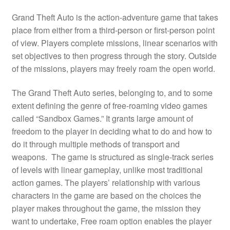
Grand Theft Auto is the action-adventure game that takes
place from either from a third-person or first-person point
of view. Players complete missions, linear scenarios with
set objectives to then progress through the story. Outside
of the missions, players may freely roam the open world.
The Grand Theft Auto series, belonging to, and to some
extent defining the genre of free-roaming video games
called “Sandbox Games.” It grants large amount of
freedom to the player in deciding what to do and how to
do it through multiple methods of transport and
weapons. The game is structured as single-track series
of levels with linear gameplay, unlike most traditional
action games. The players’ relationship with various
characters in the game are based on the choices the
player makes throughout the game, the mission they
want to undertake, Free roam option enables the player