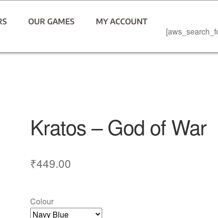
RS
OUR GAMES
MY ACCOUNT
[aws_search_f
Kratos – God of War
₹
449.00
Colour