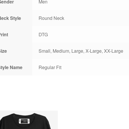
Gender
Men
Neck Style
Round Neck
rint
DTG
Size
Small, Medium, Large, X-Large, XX-Large
Style Name
Regular Fit