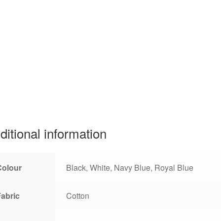
ditional information
Colour
Black, White, Navy Blue, Royal Blue
Fabric
Cotton