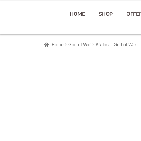
HOME
SHOP
OFFE
Home
God of War
Kratos – God of War