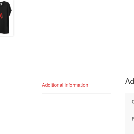
Ad
Additional information