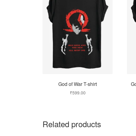
God of War T-shirt
Go
₹
599.00
Related products