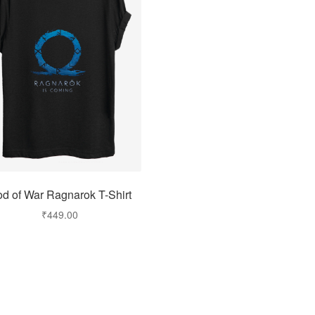
d of War Ragnarok T-Shirt
₹
449.00