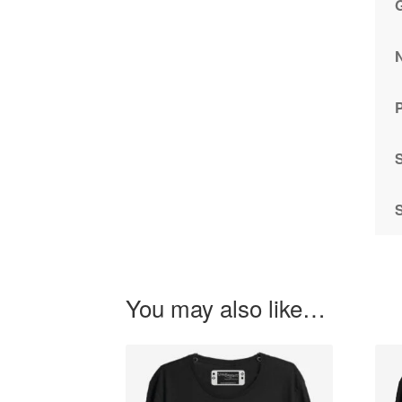
P
You may also like…