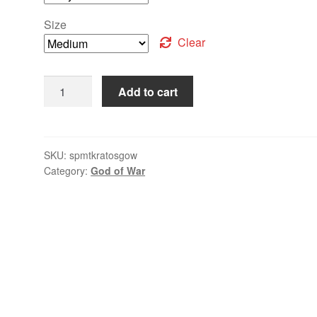
Size
Clear
Add to cart
SKU:
spmtkratosgow
Category:
God of War