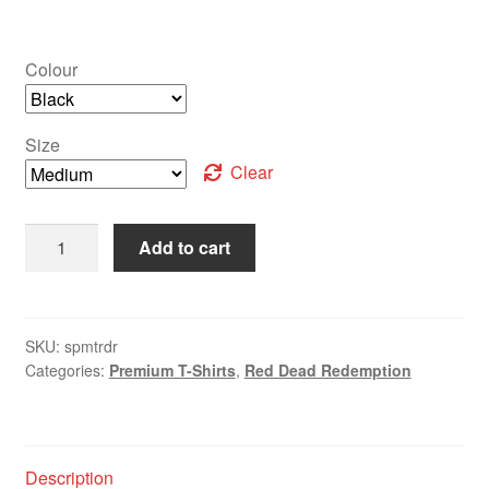
Colour
Size
Clear
Add to cart
SKU:
spmtrdr
Categories:
Premium T-Shirts
,
Red Dead Redemption
Description