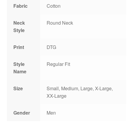
Fabric
Cotton
Neck
Round Neck
Style
Print
DTG
Style
Regular Fit
Name
Size
Small, Medium, Large, X-Large,
XX-Large
Gender
Men