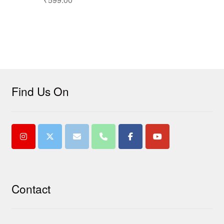
Find Us On
Contact