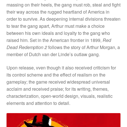
massing on their heels, the gang must rob, steal and fight
their way across the rugged heartland of America in
order to survive. As deepening internal divisions threaten
to tear the gang apart, Arthur must make a choice
between his own ideals and loyalty to the gang who
raised him. Set in the American frontier in 1899,
Red
Dead Redemption 2
follows the story of Arthur Morgan, a
member of Dutch van der Linde’s outlaw gang.
Upon release, vven though it also received criticism for
its control scheme and the effect of realism on the
gameplay; the game received widespread universal
acclaim and received praise; for its writing, themes,
characterization, open-world design, visuals, realistic
elements and attention to detail.