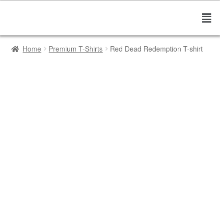
Home
Premium T-Shirts
Red Dead Redemption T-shirt