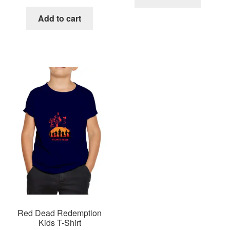
Add to cart
Red Dead Redemption
Kids T-Shirt