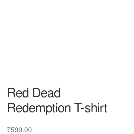
Red Dead
Redemption T-shirt
₹
599.00