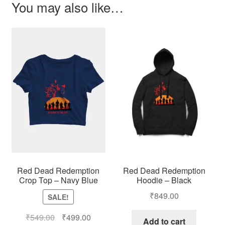
You may also like…
Red Dead Redemption
Red Dead Redemption
Hoodie – Black
Crop Top – Navy Blue
₹
849.00
SALE!
₹
549.00
₹
499.00
Add to cart