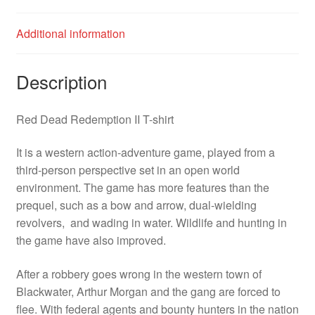
Additional information
Description
Red Dead Redemption II T-shirt
It is a western action-adventure game, played from a
third-person perspective set in an open world
environment. The game has more features than the
prequel, such as a bow and arrow, dual-wielding
revolvers, and wading in water. Wildlife and hunting in
the game have also improved.
After a robbery goes wrong in the western town of
Blackwater, Arthur Morgan and the gang are forced to
flee. With federal agents and bounty hunters in the nation