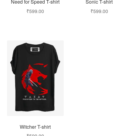
Need for Speed T-shirt
Sonic T-shirt
₹
599.00
₹
599.00
Witcher T-shirt
₹
599.00