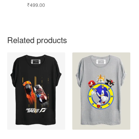
₹
499.00
Related products