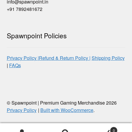
info@spawnpoint.in
+91 7892481672
Spawnpoint Policies
Privacy Policy |
Refund & Return Policy |
Shipping Policy
|
FAQs
© Spawnpoint | Premium Gaming Merchandise 2026
Privacy Policy
Built with WooCommerce
.
0