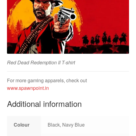
Red Dead Redemption II T-shirt
For more gaming apparels, check out
www.spawnpoint.in
Additional information
Colour
Black, Navy Blue