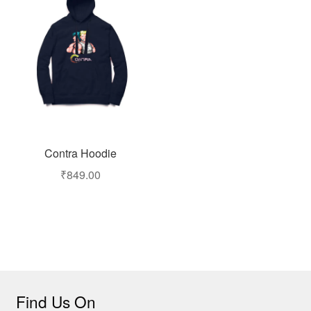
Contra Hoodie
₹
849.00
Find Us On