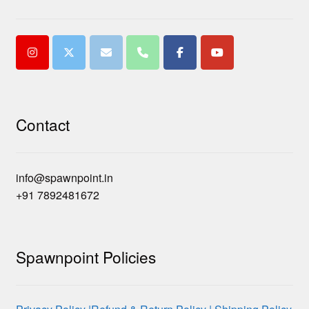
Contact
info@spawnpoint.in
+91 7892481672
Spawnpoint Policies