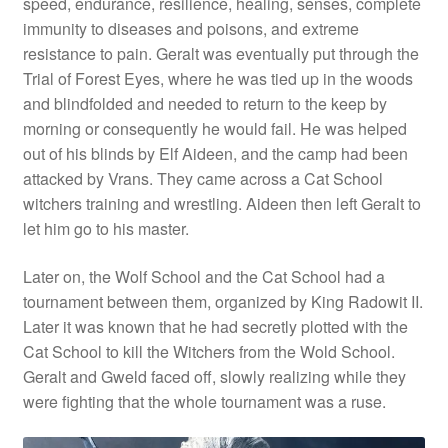
speed, endurance, resilience, healing, senses, complete
immunity to diseases and poisons, and extreme
resistance to pain. Geralt was eventually put through the
Trial of Forest Eyes, where he was tied up in the woods
and blindfolded and needed to return to the keep by
morning or consequently he would fail. He was helped
out of his blinds by Elf Aideen, and the camp had been
attacked by Vrans. They came across a Cat School
witchers training and wrestling. Aideen then left Geralt to
let him go to his master.
Later on, the Wolf School and the Cat School had a
tournament between them, organized by King Radowit II.
Later it was known that he had secretly plotted with the
Cat School to kill the Witchers from the Wold School.
Geralt and Gweld faced off, slowly realizing while they
were fighting that the whole tournament was a ruse.