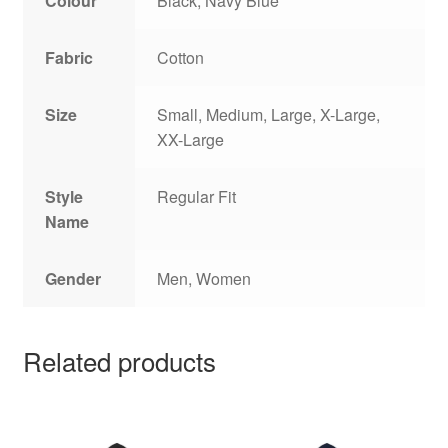
Colour
Black, Navy Blue
Fabric
Cotton
Size
Small, Medium, Large, X-Large,
XX-Large
Style
Regular Fit
Name
Gender
Men, Women
Related products