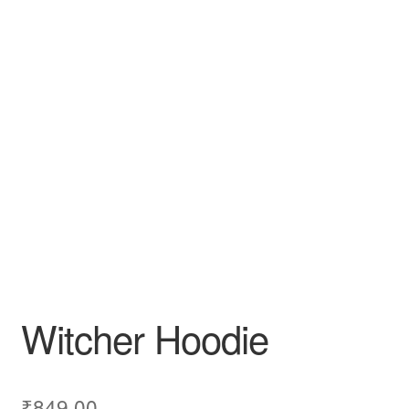
Witcher Hoodie
₹
849.00