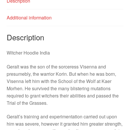
Description
Additional information
Description
Witcher Hoodie India
Geralt was the son of the sorceress Visenna and
presumebly, the warrior Korin. But when he was born,
Visenna left him with the School of the Wolf at Kaer
Morhen. He survived the many blistering mutations
required to grant witchers their abilities and passed the
Trial of the Grasses.
Geralt’s training and experimentation carried out upon
him was severe, however it granted him greater strength,