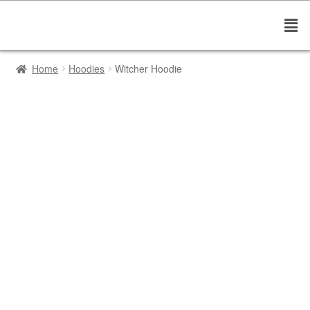
Home
Hoodies
Witcher Hoodie