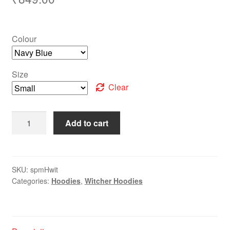
Colour
Size
Clear
Add to cart
SKU:
spmHwit
Categories:
Hoodies
,
Witcher Hoodies