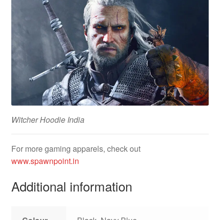
Witcher Hoodie India
For more gaming apparels, check out
www.spawnpoint.in
Additional information