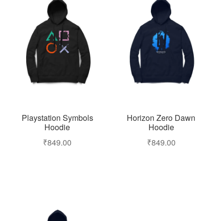
Playstation Symbols
Horizon Zero Dawn
Hoodie
Hoodie
₹
849.00
₹
849.00