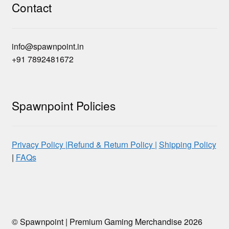
Contact
info@spawnpoint.in
+91 7892481672
Spawnpoint Policies
Privacy Policy |
Refund & Return Policy |
Shipping Policy
|
FAQs
© Spawnpoint | Premium Gaming Merchandise 2026