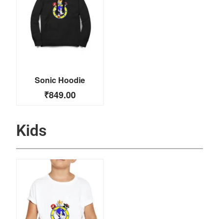
Sonic Hoodie
₹
849.00
Kids