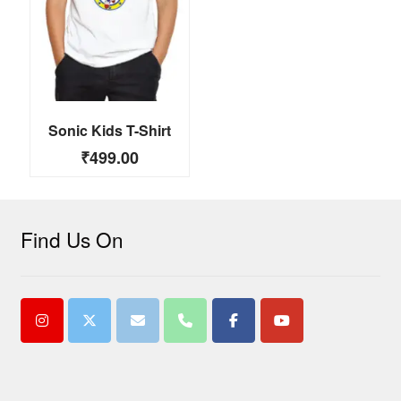
Sonic Kids T-Shirt
₹
499.00
Find Us On