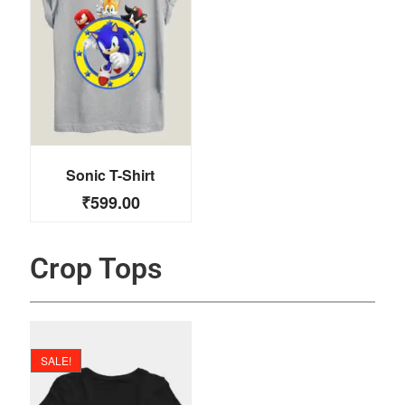
Sonic T-Shirt
₹
599.00
Crop Tops
SALE!