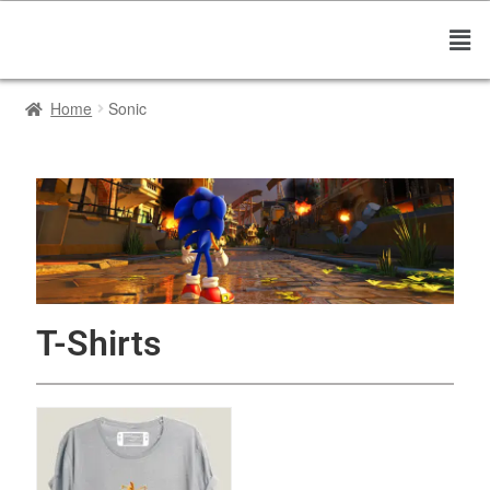
Home
Sonic
T-Shirts