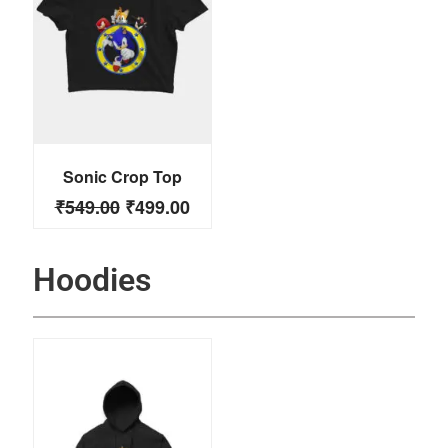
Sonic Crop Top
₹
549.00
₹
499.00
Hoodies