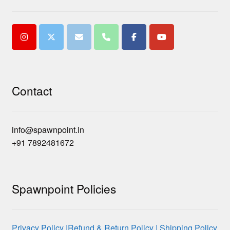
Contact
info@spawnpoint.in
+91 7892481672
Spawnpoint Policies
Privacy Policy |
Refund & Return Policy |
Shipping Policy