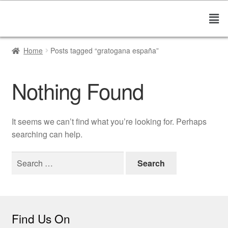
Home
Posts tagged “gratogana españa”
Nothing Found
It seems we can’t find what you’re looking for. Perhaps
searching can help.
Find Us On