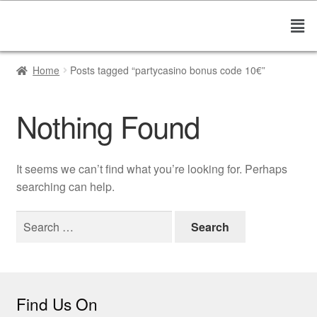
Home
Posts tagged “partycasino bonus code 10€”
Nothing Found
It seems we can’t find what you’re looking for. Perhaps
searching can help.
Find Us On