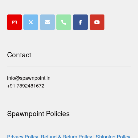
Contact
info@spawnpoint.in
+91 7892481672
Spawnpoint Policies
Privacy Policy |
Refund & Return Policy |
Shipping Policy