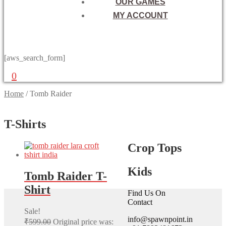
OUR GAMES
MY ACCOUNT
[aws_search_form]
0
Home
/
Tomb Raider
T-Shirts
Crop Tops
Kids
Tomb Raider T-
Shirt
Find Us On
Contact
Sale!
info@spawnpoint.in
₹
599.00
Original price was: