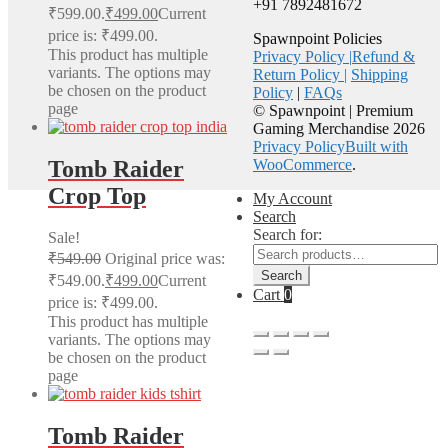
+91 7892481672
₹599.00.
₹
499.00
Current
price is: ₹499.00.
Spawnpoint Policies
This product has multiple
Privacy Policy |
Refund &
variants. The options may
Return Policy |
Shipping
be chosen on the product
Policy
|
FAQs
page
© Spawnpoint | Premium
Gaming Merchandise 2026
Privacy Policy
Built with
Tomb Raider
WooCommerce
.
Crop Top
My Account
Search
Search for:
Sale!
₹
549.00
Original price was:
Search
₹549.00.
₹
499.00
Current
Cart
0
price is: ₹499.00.
This product has multiple
variants. The options may
be chosen on the product
page
Tomb Raider