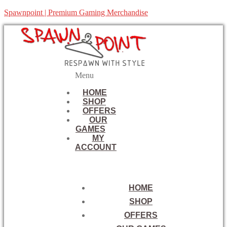
Spawnpoint | Premium Gaming Merchandise
Menu
HOME
SHOP
OFFERS
OUR
GAMES
MY
ACCOUNT
HOME
SHOP
OFFERS