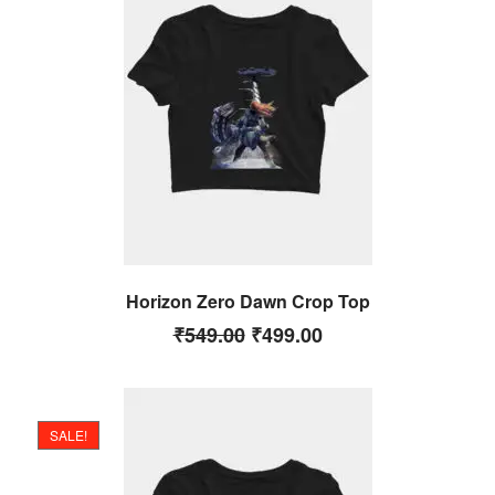
Horizon Zero Dawn Crop Top
₹
549.00
₹
499.00
SALE!