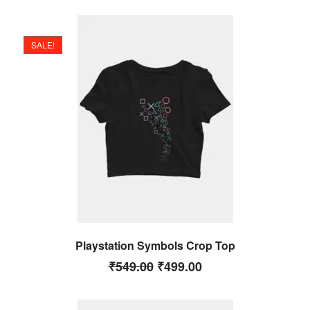
SALE!
Playstation Symbols Crop Top
₹
549.00
₹
499.00