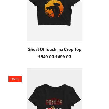
Ghost Of Tsushima Crop Top
₹
549.00
₹
499.00
SALE!