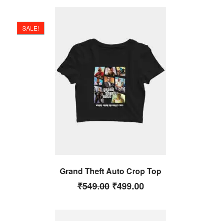
SALE!
Grand Theft Auto Crop Top
₹
549.00
₹
499.00