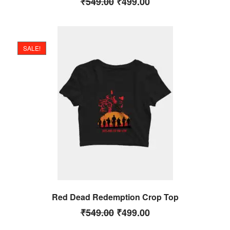
₹
549.00
₹
499.00
SALE!
Red Dead Redemption Crop Top
₹
549.00
₹
499.00