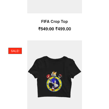
FIFA Crop Top
₹
549.00
₹
499.00
SALE!