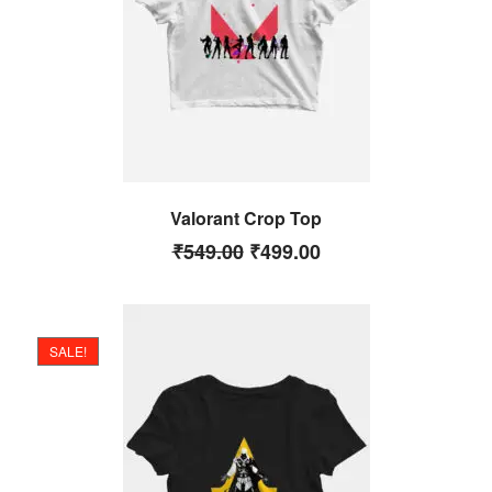
Valorant Crop Top
₹
549.00
₹
499.00
SALE!