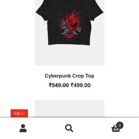
Cyberpunk Crop Top
₹
549.00
₹
499.00
SALE!
0
Search