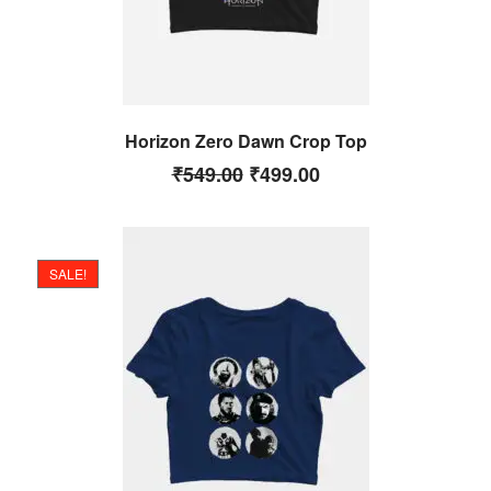
Horizon Zero Dawn Crop Top
₹
549.00
₹
499.00
SALE!