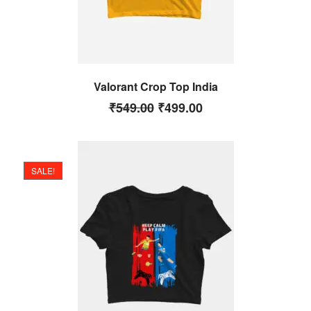
Valorant Crop Top India
₹
549.00
₹
499.00
SALE!