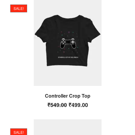
SALE!
Controller Crop Top
₹
549.00
₹
499.00
SALE!