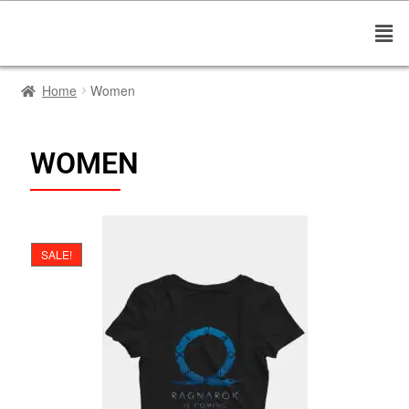
Home
Women
WOMEN
SALE!