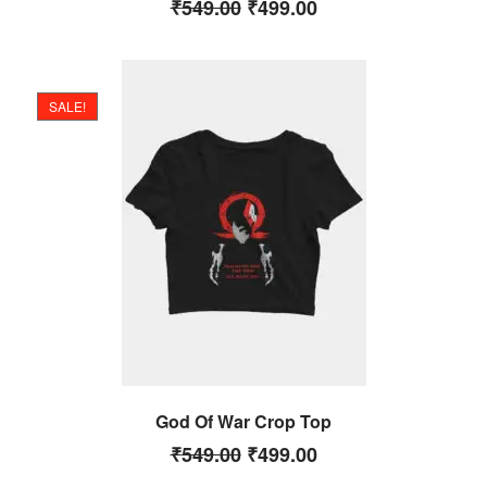
₹
549.00
₹
499.00
SALE!
God Of War Crop Top
₹
549.00
₹
499.00