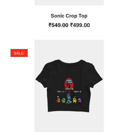
Sonic Crop Top
₹
549.00
₹
499.00
SALE!