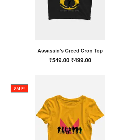
Assassin's Creed Crop Top
₹
549.00
₹
499.00
SALE!