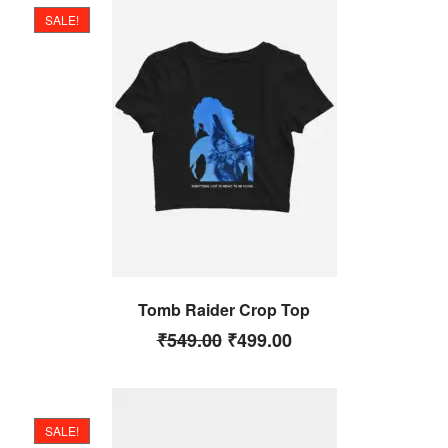
SALE!
Tomb Raider Crop Top
₹
549.00
₹
499.00
SALE!