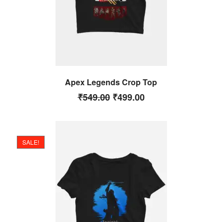
Apex Legends Crop Top
₹
549.00
₹
499.00
SALE!