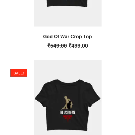
God Of War Crop Top
₹
549.00
₹
499.00
SALE!