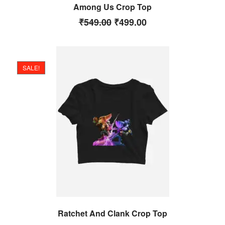
Among Us Crop Top
₹
549.00
₹
499.00
SALE!
Ratchet And Clank Crop Top