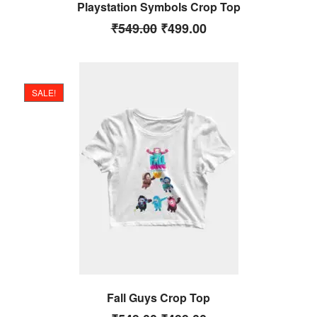
Playstation Symbols Crop Top
₹
549.00
₹
499.00
SALE!
Fall Guys Crop Top