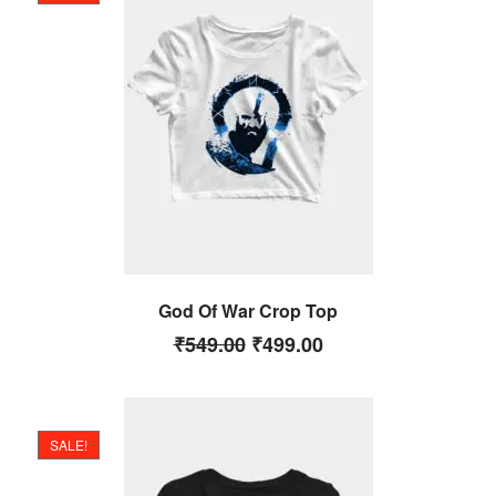
God Of War Crop Top
₹
549.00
₹
499.00
SALE!