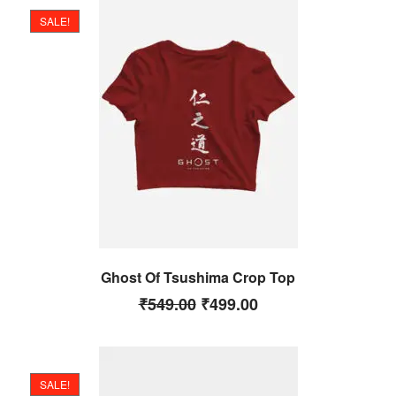
SALE!
Ghost Of Tsushima Crop Top
₹
549.00
₹
499.00
SALE!