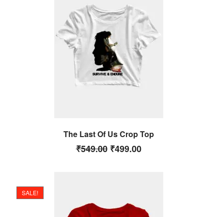
The Last Of Us Crop Top
₹
549.00
₹
499.00
SALE!