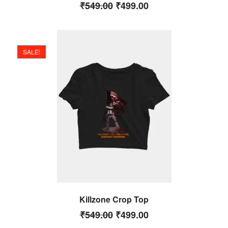
₹
549.00
₹
499.00
SALE!
Killzone Crop Top
₹
549.00
₹
499.00