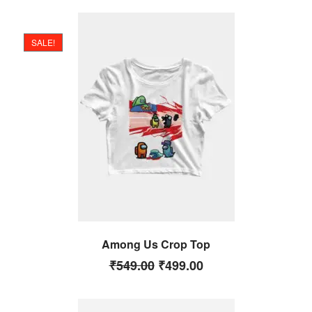
SALE!
Among Us Crop Top
₹
549.00
₹
499.00