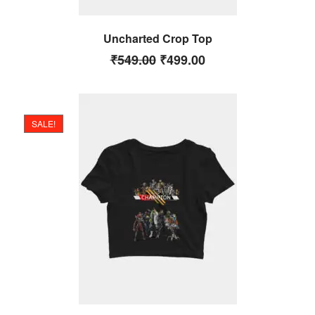
Uncharted Crop Top
₹
549.00
₹
499.00
SALE!