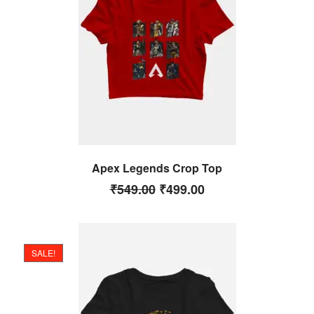
Apex Legends Crop Top
₹
549.00
₹
499.00
SALE!