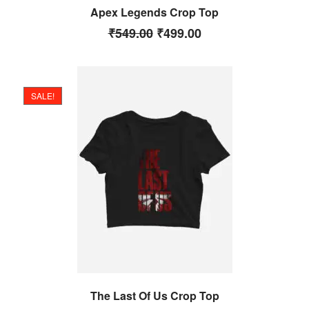
Apex Legends Crop Top
₹
549.00
₹
499.00
SALE!
The Last Of Us Crop Top