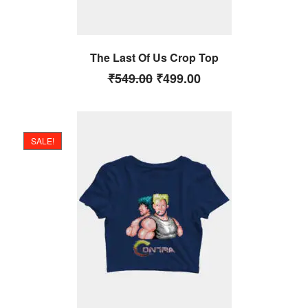
The Last Of Us Crop Top
₹
549.00
₹
499.00
SALE!