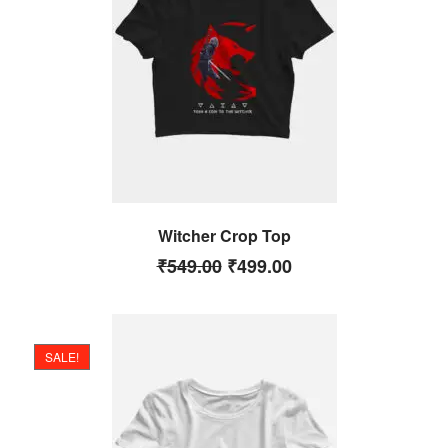
Witcher Crop Top
₹
549.00
₹
499.00
SALE!