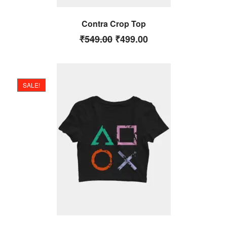
Contra Crop Top
₹
549.00
₹
499.00
SALE!