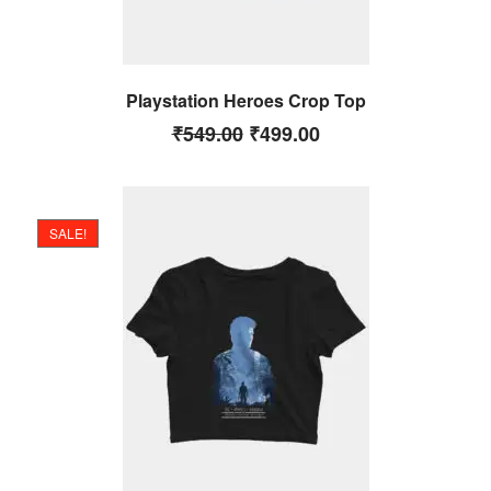
Playstation Heroes Crop Top
₹
549.00
₹
499.00
SALE!