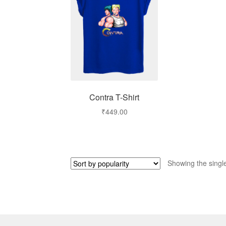
Contra T-Shirt
₹
449.00
Showing the single