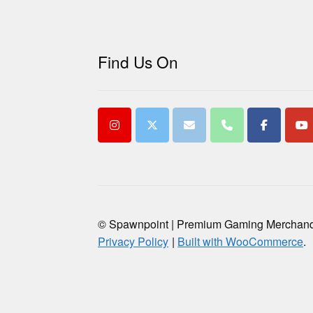
Find Us On
© Spawnpoint | Premium Gaming Merchan
Privacy Policy
Built with WooCommerce
.