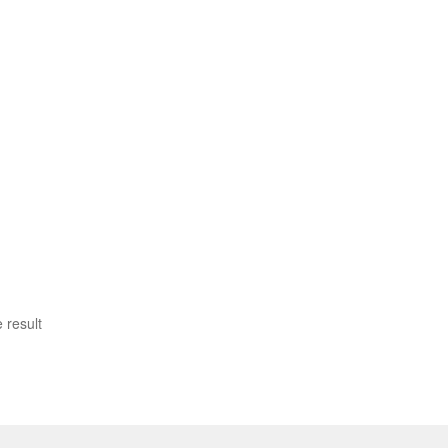
 result