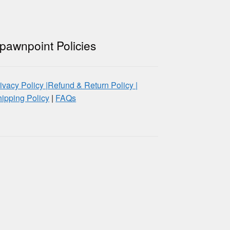
pawnpoint Policies
ivacy Policy |
Refund & Return Policy |
ipping Policy
|
FAQs