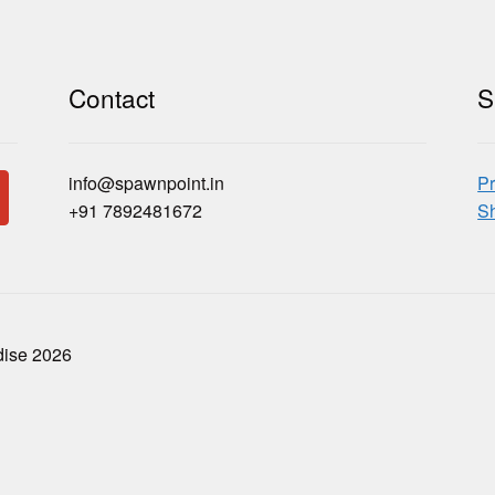
Contact
S
info@spawnpoint.in
Pr
+91 7892481672
Sh
dise 2026