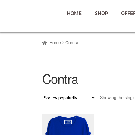
HOME
SHOP
OFFE
Home
Contra
Contra
Showing the single