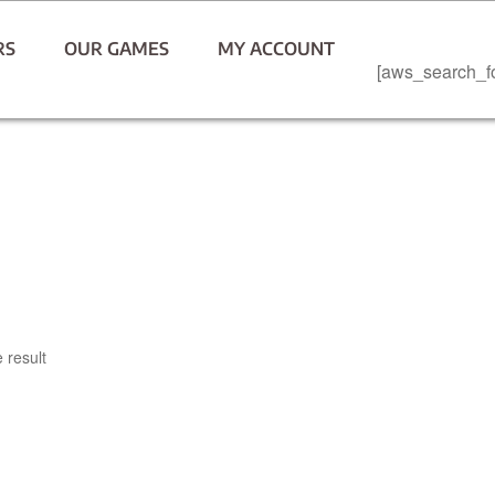
RS
OUR GAMES
MY ACCOUNT
[aws_search_f
 result