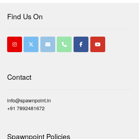
Find Us On
Contact
info@spawnpoint.in
+91 7892481672
Spawnpoint Policies