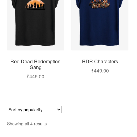
Red Dead Redemption
RDR Characters
Gang
₹
449.00
₹
449.00
Showing all 4 results