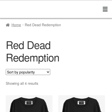
Home
Red Dead Redemption
Red Dead
Redemption
Showing all 4 results