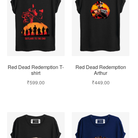
Red Dead Redemption
Red Dead Redemption T-
Arthur
shirt
₹
449.00
₹
599.00