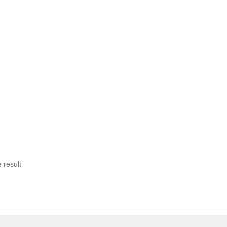
 result