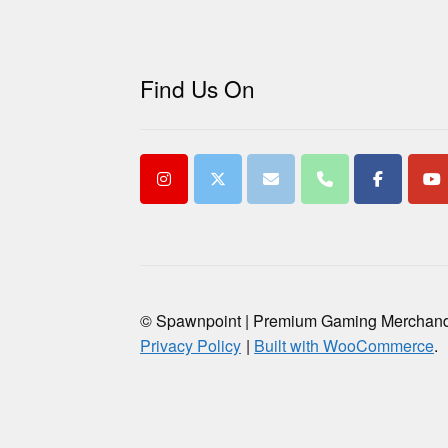
Find Us On
© Spawnpoint | Premium Gaming Merchan
Privacy Policy
Built with WooCommerce
.