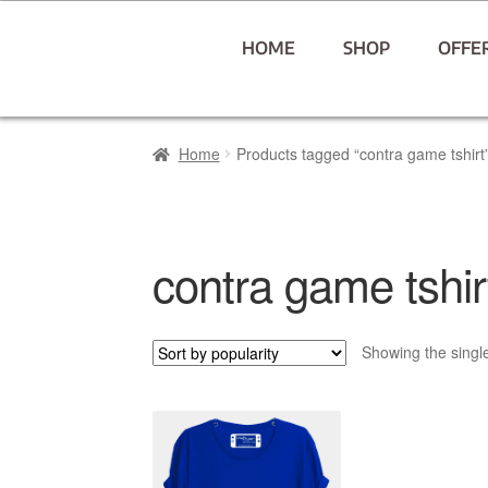
HOME
SHOP
OFFE
Home
Products tagged “contra game tshirt
contra game tshir
Showing the single