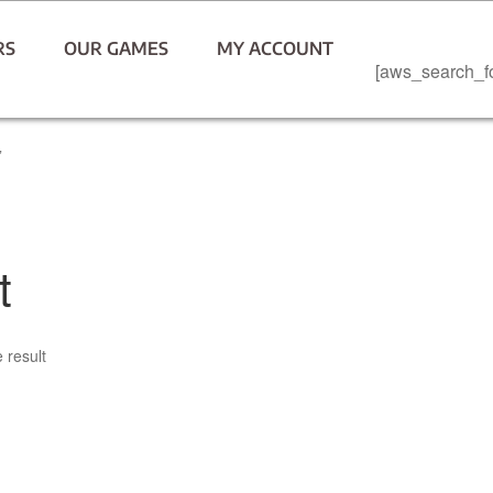
RS
OUR GAMES
MY ACCOUNT
[aws_search_f
”
t
 result