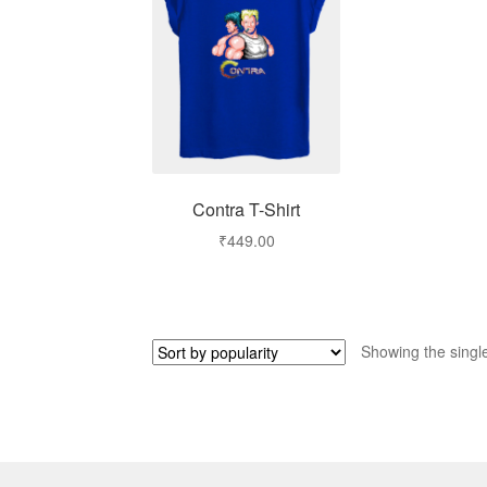
Contra T-Shirt
₹
449.00
Showing the single