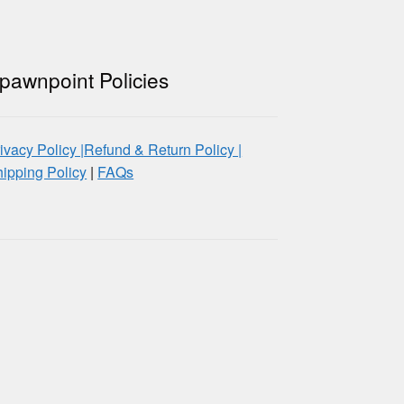
pawnpoint Policies
ivacy Policy |
Refund & Return Policy |
ipping Policy
|
FAQs