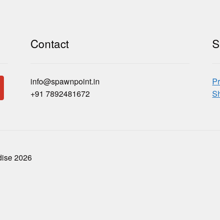
Contact
S
info@spawnpoint.in
Pr
+91 7892481672
Sh
dise 2026