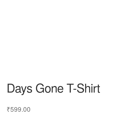
Days Gone T-Shirt
₹
599.00