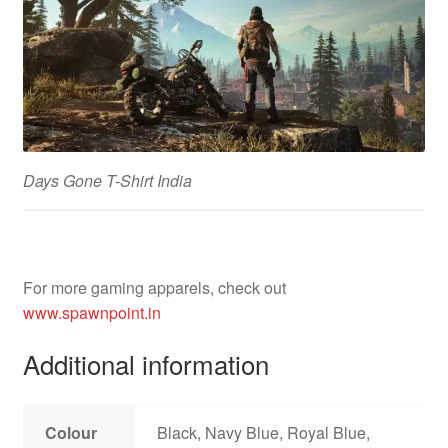
Days Gone T-Shirt India
For more gaming apparels, check out
www.spawnpoint.in
Additional information
Colour
Black, Navy Blue, Royal Blue,