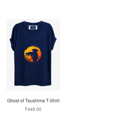
Ghost of Tsushima T-Shirt
₹
449.00