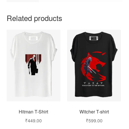
Related products
Hitman T-Shirt
Witcher T-shirt
₹
449.00
₹
599.00