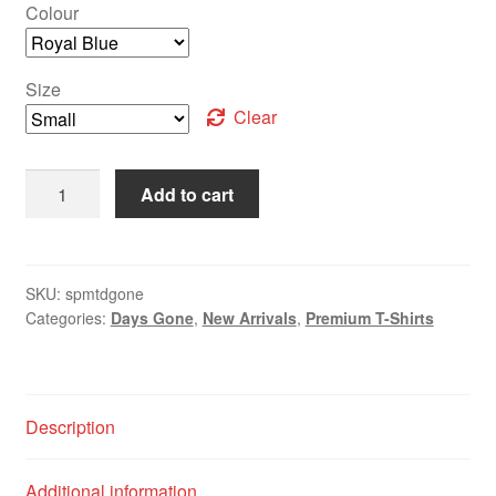
Colour
Size
Clear
Add to cart
SKU:
spmtdgone
Categories:
Days Gone
,
New Arrivals
,
Premium T-Shirts
Description
Additional information