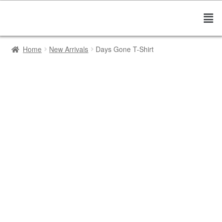
Home
New Arrivals
Days Gone T-Shirt