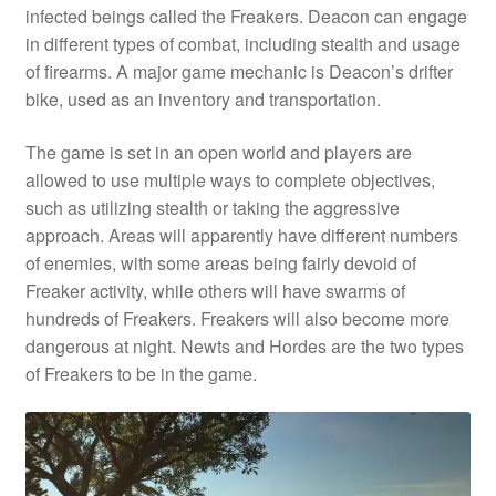
infected beings called the Freakers. Deacon can engage
in different types of combat, including stealth and usage
of firearms. A major game mechanic is Deacon’s drifter
bike, used as an inventory and transportation.
The game is set in an open world and players are
allowed to use multiple ways to complete objectives,
such as utilizing stealth or taking the aggressive
approach. Areas will apparently have different numbers
of enemies, with some areas being fairly devoid of
Freaker activity, while others will have swarms of
hundreds of Freakers. Freakers will also become more
dangerous at night. Newts and Hordes are the two types
of Freakers to be in the game.