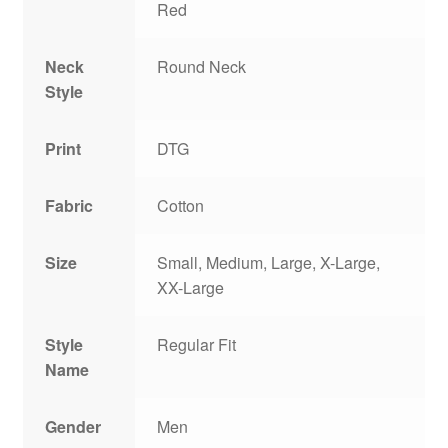
Red
Neck
Round Neck
Style
Print
DTG
Fabric
Cotton
Size
Small, Medium, Large, X-Large,
XX-Large
Style
Regular Fit
Name
Gender
Men