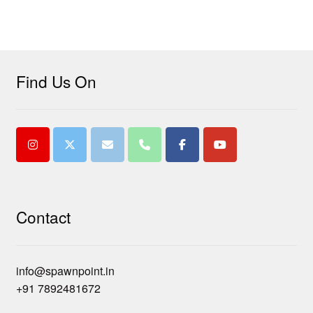
Find Us On
Contact
info@spawnpoint.in
+91 7892481672