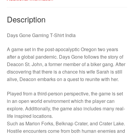
Description
Days Gone Gaming T-Shirt India
A game set in the post-apocalyptic Oregon two years
after a global pandemic. Days Gone follows the story of
Deacon St. John, a former member of a biker gang. After
discovering that there is a chance his wife Sarah is still
alive, Deacon embarks on a quest to reunite with her.
Played from a third-person perspective, the game is set
in an open world environment which the player can
explore. Additionally, the game also includes many real-
life inspired locations.
Such as Marion Forks, Belknap Crater, and Crater Lake.
Hostile encounters come from both human enemies and