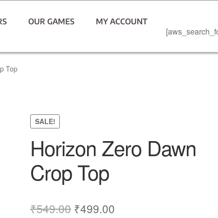
RS
OUR GAMES
MY ACCOUNT
[aws_search_f
op Top
SALE!
Horizon Zero Dawn
Crop Top
₹
549.00
₹
499.00