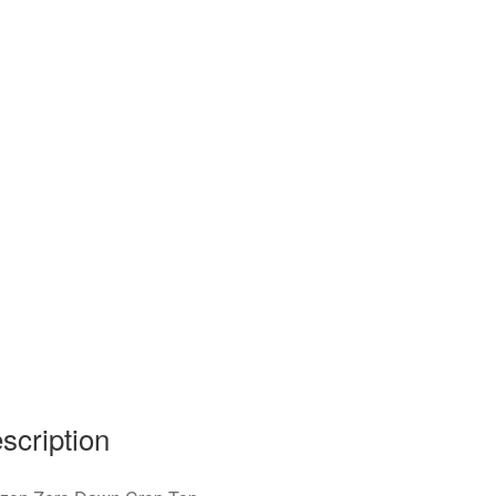
scription