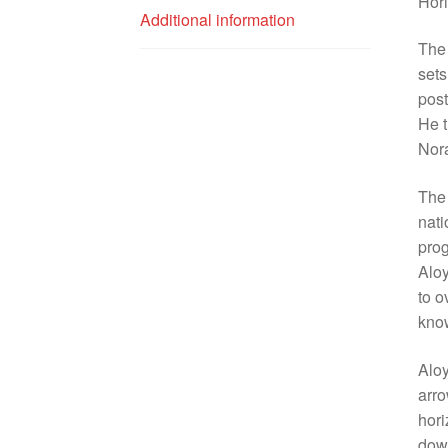
Hor
Additional information
The 
sets
post
He t
Nora
The 
nati
prog
Aloy
to o
know
Aloy
arro
hori
down