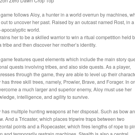
izon Zero Dawn Crop Top
game follows Aloy, a hunter in a world overrun by machines, w
 out to uncover her past. Raised by an outcast named Rost, in a
-apocalyptic world.
rains her to be a skilled warrior to win a ritual competition held 
 tribe and then discover her mother’s identity.
game features quest elements which include the main story que
onal quests involving tribes, and also side quests. As a player,
resses through the game, they are able to level up their characte
 has three skill trees, namely, Prowler, Brave, and Forager. In o
vercome a much larger and superior enemy, Aloy must use her
ledge, intelligence, and agility to survive.
 has multiple hunting weapons at her disposal. Such as bow a
w. And a Tricaster, which places tripwire traps between two
zontal points and a Ropecaster, which fires lengths of rope to pi
 and temporarily restrain machines. Stealth is also a central