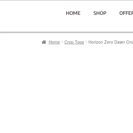
HOME
SHOP
OFFE
Home
Crop Tops
Horizon Zero Dawn Cr