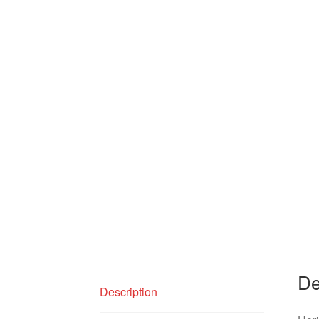
De
Description