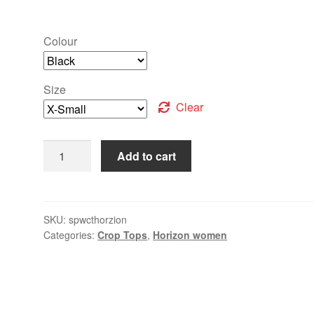
Colour
Size
Clear
Add to cart
SKU:
spwcthorzion
Categories:
Crop Tops
,
Horizon women