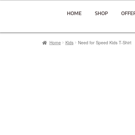
HOME
SHOP
OFFE
Home
Kids
Need for Speed Kids T-Shirt