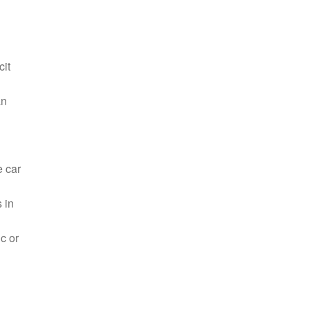
cit
an
e car
 in
c or