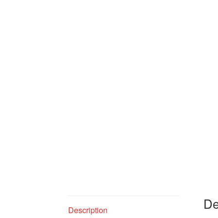
De
Description