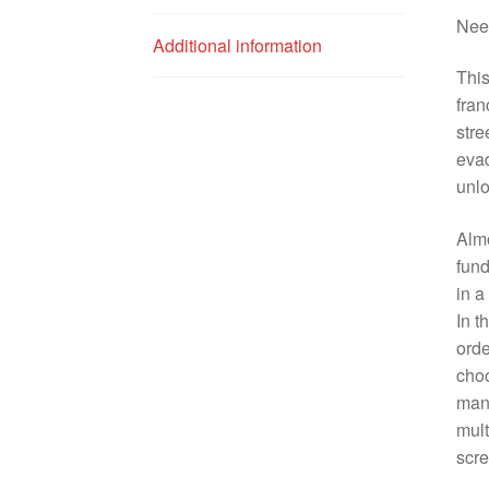
Need
Additional information
This
fran
stre
evad
unlo
Almo
fund
in a
In t
orde
choo
manu
mult
scre