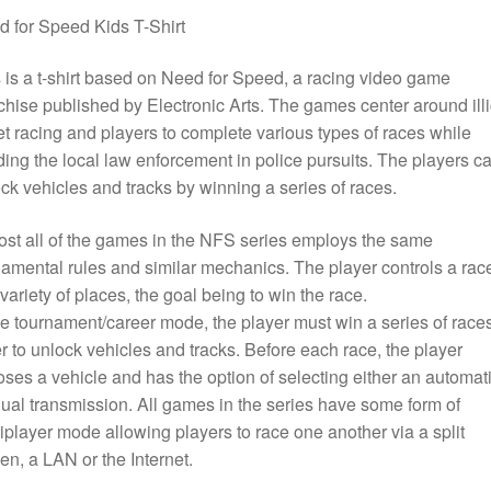
 for Speed Kids T-Shirt
 is a t-shirt based on Need for Speed, a racing video game
chise published by Electronic Arts. The games center around illi
et racing and players to complete various types of races while
ing the local law enforcement in police pursuits. The players c
ck vehicles and tracks by winning a series of races.
st all of the games in the NFS series employs the same
amental rules and similar mechanics. The player controls a rac
 variety of places, the goal being to win the race.
he tournament/career mode, the player must win a series of races
r to unlock vehicles and tracks. Before each race, the player
ses a vehicle and has the option of selecting either an automati
al transmission. All games in the series have some form of
iplayer mode allowing players to race one another via a split
en, a LAN or the Internet.