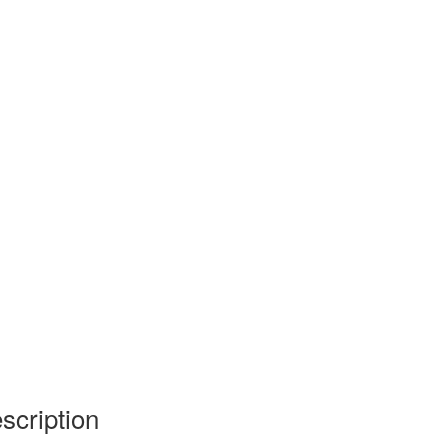
scription