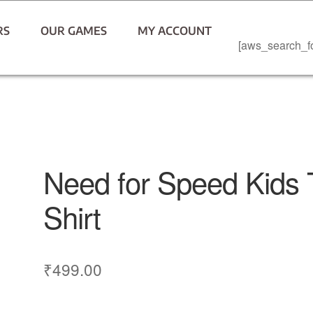
RS
OUR GAMES
MY ACCOUNT
[aws_search_f
Need for Speed Kids 
Shirt
₹
499.00