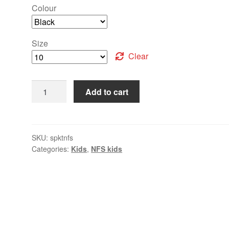
Colour
Size
Clear
Add to cart
SKU:
spktnfs
Categories:
Kids
,
NFS kids