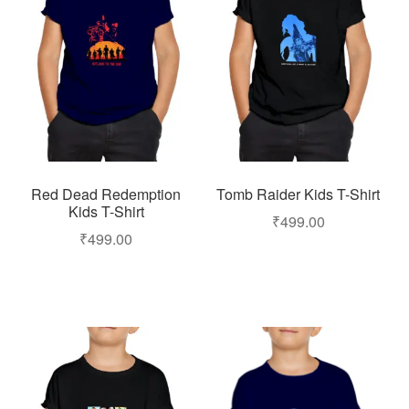
Red Dead Redemption
Tomb Raider Kids T-Shirt
Kids T-Shirt
₹
499.00
₹
499.00