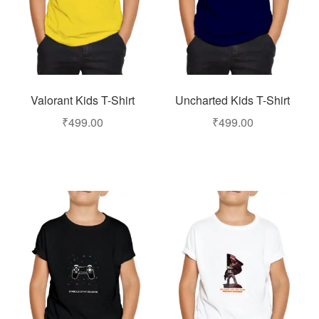
Valorant Kids T-Shirt
Uncharted Kids T-Shirt
₹
499.00
₹
499.00