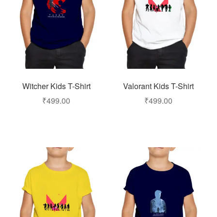
Witcher Kids T-Shirt
Valorant Kids T-Shirt
₹
499.00
₹
499.00