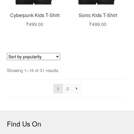
Cyberpunk Kids T-Shirt
Sonic Kids T-Shirt
₹
499.00
₹
499.00
Showing 1–16 of 31 results
1
2
Find Us On