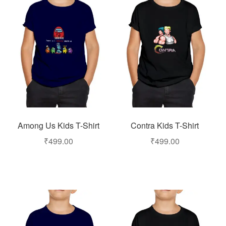
Among Us Kids T-Shirt
Contra Kids T-Shirt
₹
499.00
₹
499.00