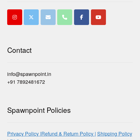
Contact
info@spawnpoint.in
+91 7892481672
Spawnpoint Policies
Privacy Policy |
Refund & Return Policy |
Shipping Policy