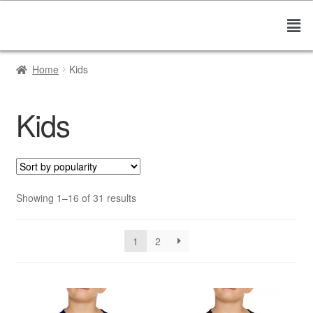
Home
Kids
Kids
Showing 1–16 of 31 results
1
2