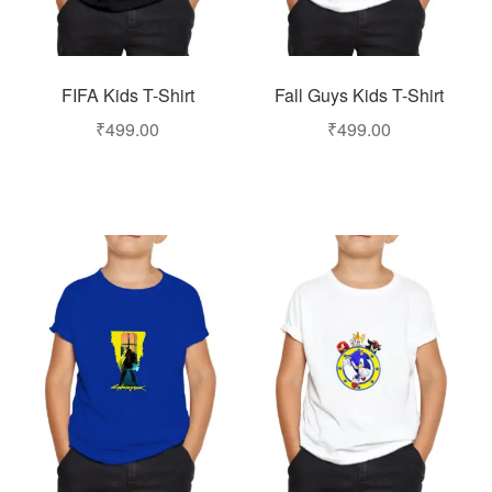
FIFA Kids T-Shirt
Fall Guys Kids T-Shirt
₹
499.00
₹
499.00