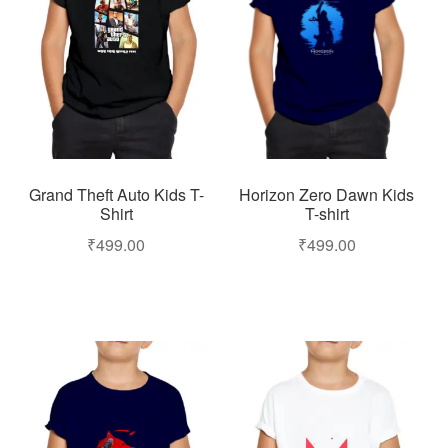
Grand Theft Auto Kids T-
Horizon Zero Dawn Kids
Shirt
T-shirt
₹
499.00
₹
499.00