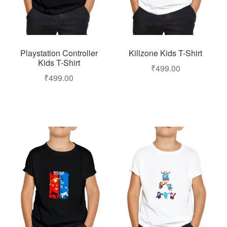
Playstation Controller
Killzone Kids T-Shirt
Kids T-Shirt
₹
499.00
₹
499.00