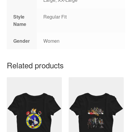
Style
Regular Fit
Name
Gender
Women
Related products