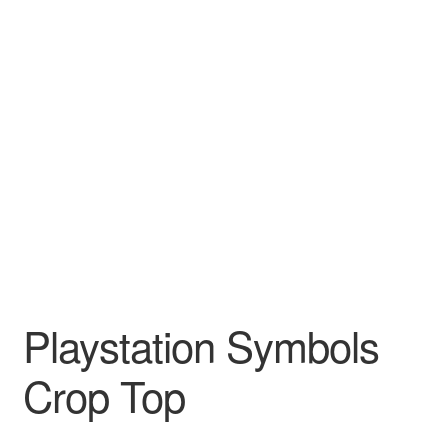
Playstation Symbols
Crop Top