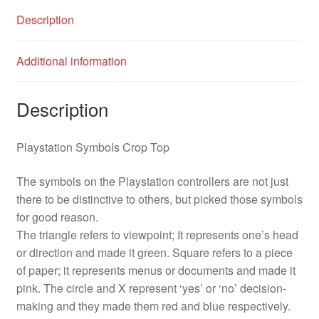
Description
Additional information
Description
Playstation Symbols Crop Top
The symbols on the Playstation controllers are not just
there to be distinctive to others, but picked those symbols
for good reason.
The triangle refers to viewpoint; It represents one’s head
or direction and made it green. Square refers to a piece
of paper; it represents menus or documents and made it
pink. The circle and X represent ‘yes’ or ‘no’ decision-
making and they made them red and blue respectively.