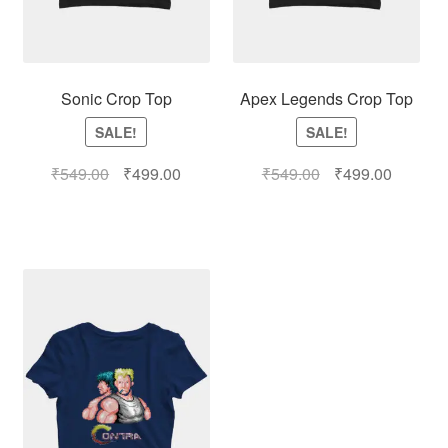
Sonic Crop Top
Apex Legends Crop Top
SALE!
SALE!
₹
549.00
₹
499.00
₹
549.00
₹
499.00