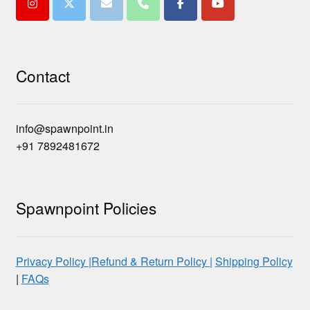
Contact
info@spawnpoint.in
+91 7892481672
Spawnpoint Policies
Privacy Policy |
Refund & Return Policy |
Shipping Policy
|
FAQs