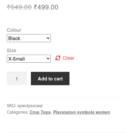
₹
549.00
₹
499.00
Colour
Size
Clear
Add to cart
SKU:
spwctpsxosqr
Categories:
Crop Tops
,
Playstation symbols women