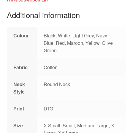
Additional information
Colour
Black, White, Light Grey, Navy
Blue, Red, Maroon, Yellow, Olive
Green
Fabric
Cotton
Neck
Round Neck
Style
Print
DTG
Size
X-Small, Small, Medium, Large, X-
Large, XX-Large