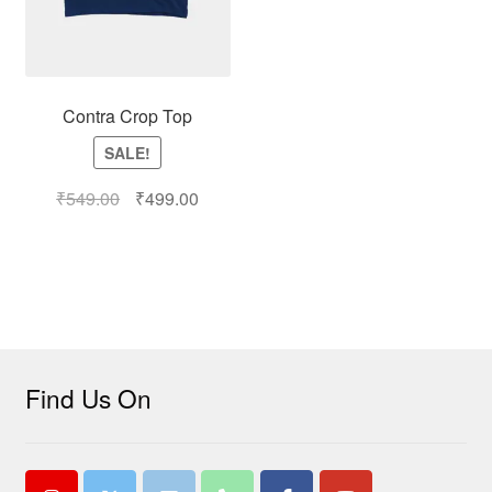
Contra Crop Top
SALE!
₹
549.00
₹
499.00
Find Us On