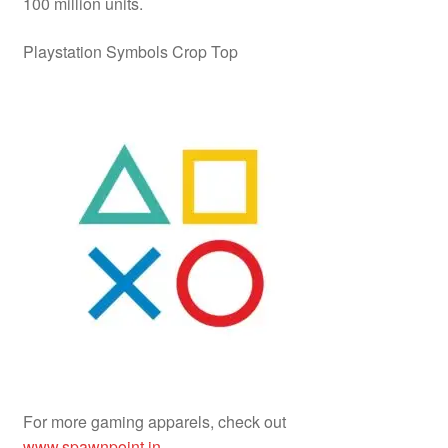
100 million units.
Playstation Symbols Crop Top
For more gaming apparels, check out
www.spawnpoint.in