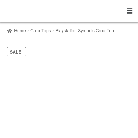
Home
Crop Tops
Playstation Symbols Crop Top
SALE!