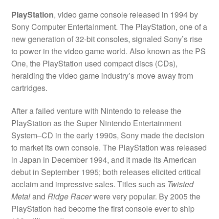
PlayStation
, video game console released in 1994 by
Sony Computer Entertainment. The PlayStation, one of a
new generation of 32-bit consoles, signaled Sony’s rise
to power in the video game world. Also known as the PS
One, the PlayStation used compact discs (CDs),
heralding the video game industry’s move away from
cartridges.
After a failed venture with Nintendo to release the
PlayStation as the Super Nintendo Entertainment
System–CD in the early 1990s, Sony made the decision
to market its own console. The PlayStation was released
in Japan in December 1994, and it made its American
debut in September 1995; both releases elicited critical
acclaim and impressive sales. Titles such as
Twisted
Metal
and
Ridge Racer
were very popular. By 2005 the
PlayStation had become the first console ever to ship