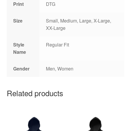
Print
DTG
Size
Small, Medium, Large, X-Large,
XX-Large
Style
Regular Fit
Name
Gender
Men, Women
Related products