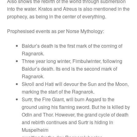
Also shows the rebirth of the world through submersion
into the water. Kratos and Atreus is also mentioned in the
prophecy, as being in the center of everything.
Prophesised events as per Norse Mythology:
Baldur’s death is the first mark of the coming of
Ragnarok.
Three year long winter, Fimbulwinter, following
Baldur’s death. Its end is the second mark of
Ragnarok.
Skroll and Hati will devour the Sun and the Moon,
marking the start of the Ragnarok.
Surtr, the Fire Giant, will burn Asgard to the
ground using his flaming sword. But he is killed by
Odin and Thor. However, the grand cycle of death
and rebirth continues and Surtr is hiding in
Muspelheim