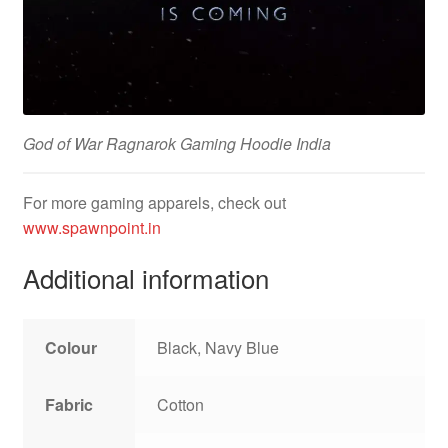
God of War Ragnarok Gaming Hoodie India
For more gaming apparels, check out
www.spawnpoint.in
Additional information
Colour
Black, Navy Blue
Fabric
Cotton