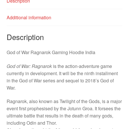
Description
Additional information
Description
God of War Ragnarok Gaming Hoodie India
God of War: Ragnarok
is the action-adventure game
currently in development. It will be the ninth installment
in the God of War series and sequel to 2018’s God of
War.
Ragnarok, also known as Twilight of the Gods, is a major
event first prophesised by the Jotunn Groa. It forsees the
ultimate battle that results in the death of many gods,
including Odin and Thor.