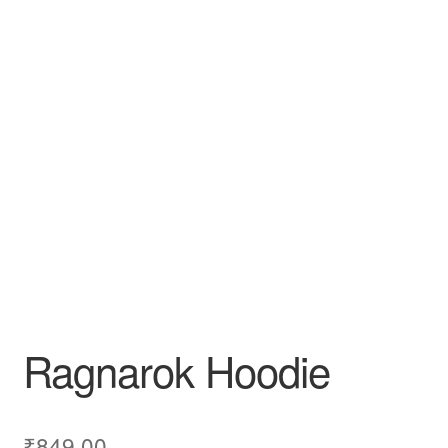
Ragnarok Hoodie
₹
849.00