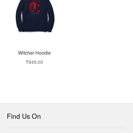
Witcher Hoodie
₹
849.00
Find Us On