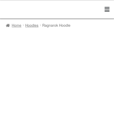
Home
Hoodies
Ragnarok Hoodie