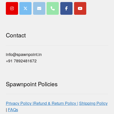
Contact
info@spawnpoint.in
+91 7892481672
Spawnpoint Policies
Privacy Policy |
Refund & Return Policy |
Shipping Policy
|
FAQs