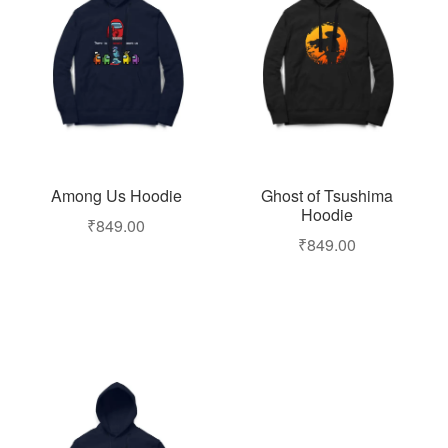
Among Us Hoodie
Ghost of Tsushima
Hoodie
₹
849.00
₹
849.00