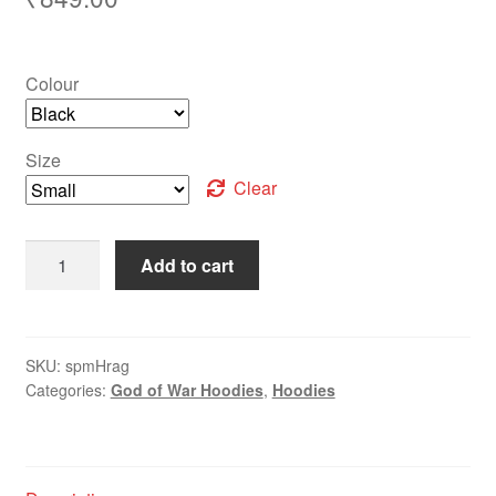
Colour
Size
Clear
Add to cart
SKU:
spmHrag
Categories:
God of War Hoodies
,
Hoodies