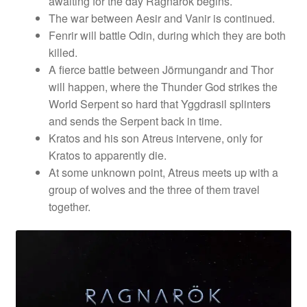
awaiting for the day Ragnarok begins.
The war between Aesir and Vanir is continued.
Fenrir will battle Odin, during which they are both
killed.
A fierce battle between Jörmungandr and Thor
will happen, where the Thunder God strikes the
World Serpent so hard that Yggdrasil splinters
and sends the Serpent back in time.
Kratos and his son Atreus intervene, only for
Kratos to apparently die.
At some unknown point, Atreus meets up with a
group of wolves and the three of them travel
together.