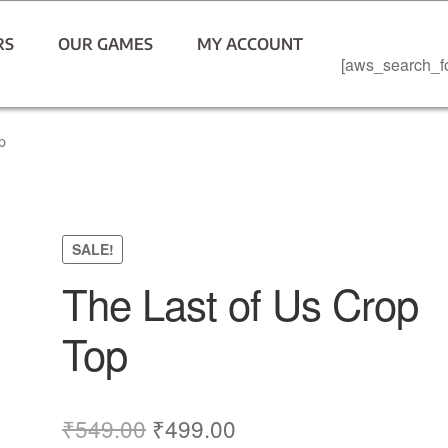
RS
OUR GAMES
MY ACCOUNT
[aws_search_f
p
SALE!
The Last of Us Crop
Top
₹
549.00
₹
499.00