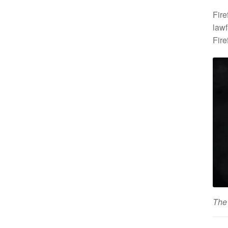
Fire
lawf
Fire
The 