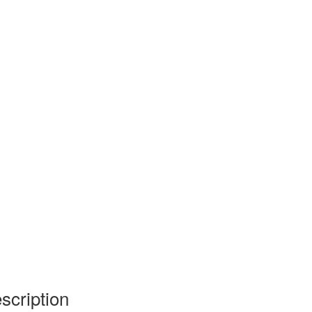
scription