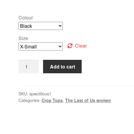
Colour
Size
Clear
Add to cart
SKU:
spwcttlous1
Categories:
Crop Tops
,
The Last of Us women