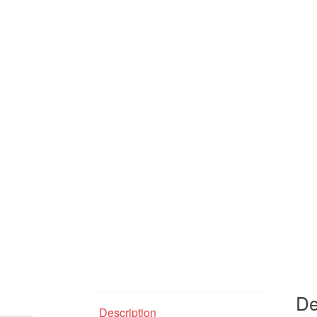
De
Description