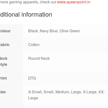
 more gaming apparels, check out
www.spawnpoint.in
ditional information
Colour
Black, Navy Blue, Olive Green
Fabric
Cotton
Neck
Round Neck
tyle
rint
DTG
Size
X-Small, Small, Medium, Large, X-Large, XX-
Large