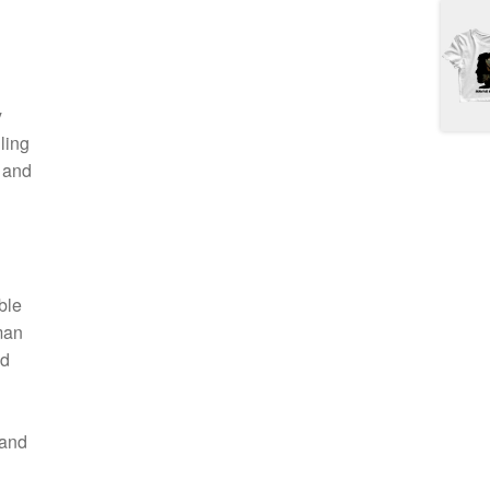
y
ling
k and
ble
man
nd
 and