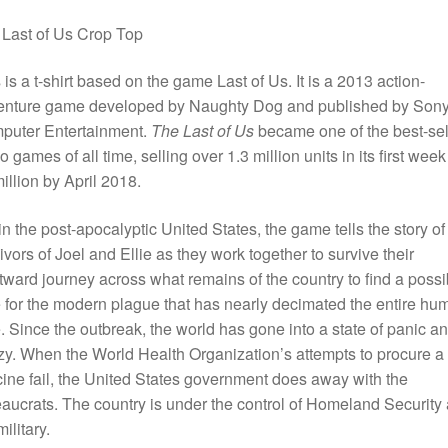
Last of Us Crop Top
 is a t-shirt based on the game Last of Us. It is a
2013 action-
enture game developed by Naughty Dog and published by Son
puter Entertainment.
The Last of Us
became one of the best-sel
o games of all time, selling over 1.3 million units in its first wee
illion by April 2018.
in the post-apocalyptic United States, the game tells the story of
ivors of Joel and Ellie as they work together to survive their
ward journey across what remains of the country to find a possi
 for the modern plague that has nearly decimated the entire hu
. Since the outbreak, the world has gone into a state of panic a
zy. When the World Health Organization’s attempts to procure a
ine fail, the United States government does away with the
aucrats. The country is under the control of Homeland Security
military.