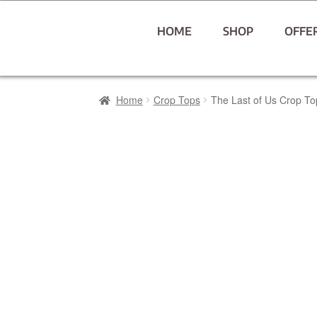
HOME
SHOP
OFFE
Home
Crop Tops
The Last of Us Crop To