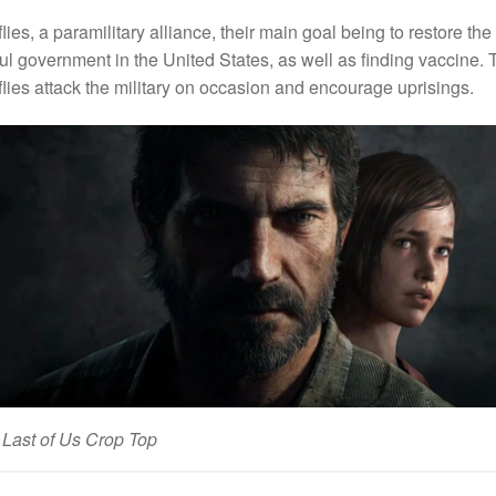
flies, a paramilitary alliance, their main goal being to restore the
ul government in the United States, as well as finding vaccine. 
flies attack the military on occasion and encourage uprisings.
Last of Us Crop Top