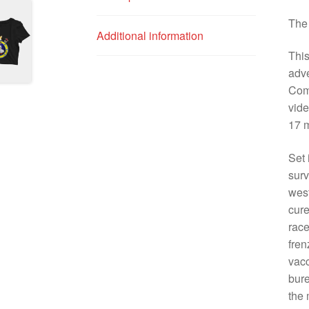
The 
Additional information
This
adv
Com
vide
17 m
Set 
surv
west
cure
race
fren
vacc
bure
the 