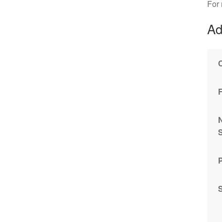
For
Ad
S
P