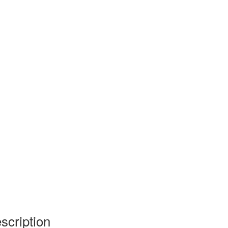
scription