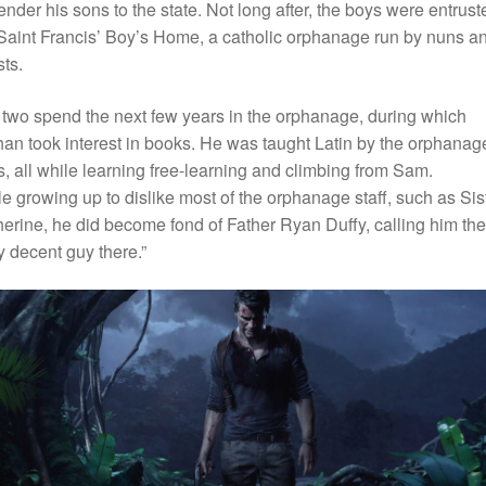
ender his sons to the state. Not long after, the boys were entrust
Saint Francis’ Boy’s Home, a catholic orphanage run by nuns a
sts.
two spend the next few years in the orphanage, during which
an took interest in books. He was taught Latin by the orphanag
, all while learning free-learning and climbing from Sam.
e growing up to dislike most of the orphanage staff, such as Sis
erine, he did become fond of Father Ryan Duffy, calling him the
y decent guy there.”