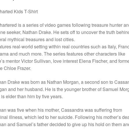
arted Kids T-Shirt
artered is a series of video games following treasure hunter a
une seeker, Nathan Drake. He sets off to uncover the truth behin
ral mythical treasures and lost cities.
eatures real-world setting within real countries such as Italy, Fran
ma and much more. The series features other characters like
’s mentor Victor Sullivan, love interest Elena Fischer, and form
e Chloe Frazer.
han Drake was born as Nathan Morgan, a second son to Cassa
an and her husband. He is the younger brother of Samuel Mor
is elder than him by five years.
an was five when his mother, Cassandra was suffering from
inal illness, which led to her suicide. Following his mother’s dea
an and Samuel’s father decided to give up his hold on them an