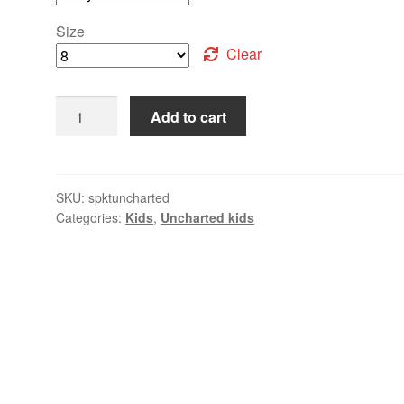
Size
Clear
Add to cart
SKU:
spktuncharted
Categories:
Kids
,
Uncharted kids