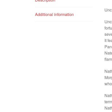
Unch
Additional information
Unch
fort
seve
It f
Pana
Nate
flam
Nat
Morg
who 
Nath
term
Nath