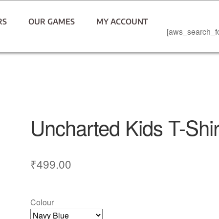
RS
OUR GAMES
MY ACCOUNT
[aws_search_f
Uncharted Kids T-Shir
₹
499.00
Colour