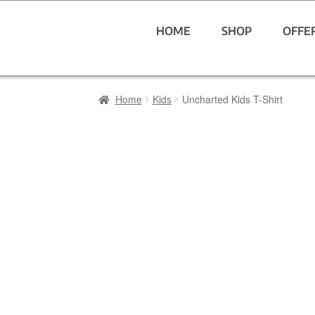
HOME
SHOP
OFFE
Home
Kids
Uncharted Kids T-Shirt