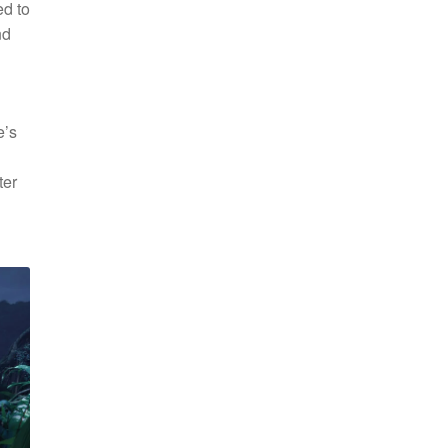
ed to
nd
e’s
ter