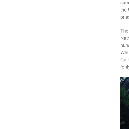
surr
the 
prie
The 
Nath
nuns
Whil
Cath
“onl