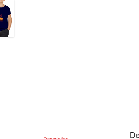
De
Description