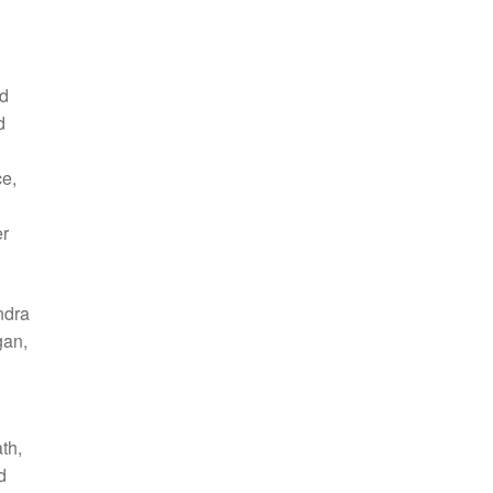
nd
d
ce,
er
ndra
gan,
th,
d