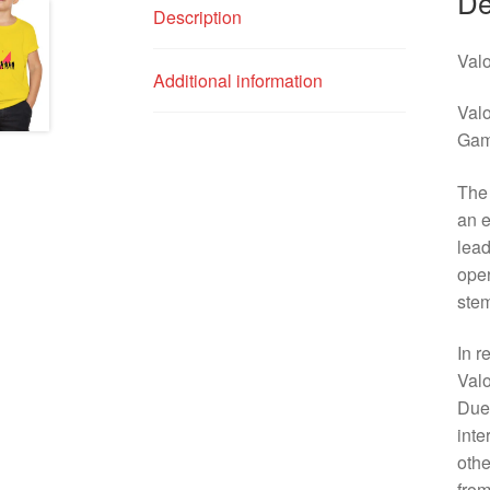
De
Description
Valo
Additional information
Valo
Gam
The 
an e
lead
oper
stem
In r
Valo
Due 
inte
othe
from