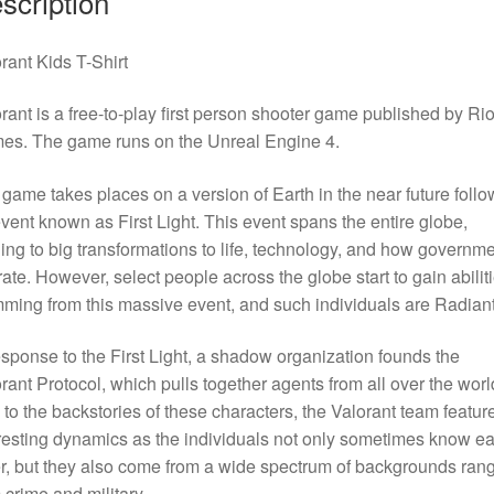
scription
rant Kids T-Shirt
rant is a free-to-play first person shooter game published by Rio
es. The game runs on the Unreal Engine 4.
game takes places on a version of Earth in the near future follo
vent known as First Light. This event spans the entire globe,
ing to big transformations to life, technology, and how governm
ate. However, select people across the globe start to gain abilit
ming from this massive event, and such individuals are Radiant
esponse to the First Light, a shadow organization founds the
rant Protocol, which pulls together agents from all over the worl
to the backstories of these characters, the Valorant team featur
resting dynamics as the individuals not only sometimes know e
r, but they also come from a wide spectrum of backgrounds ran
 crime and military.