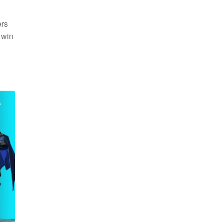
ers
 win