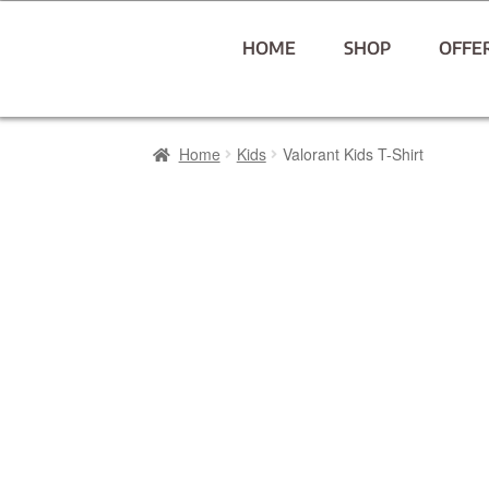
HOME
SHOP
OFFE
Home
Kids
Valorant Kids T-Shirt