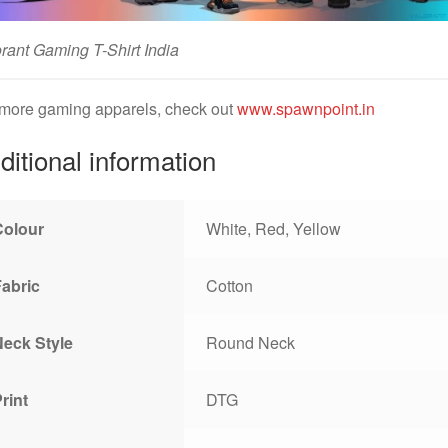
rant Gaming T-Shirt India
 more gaming apparels, check out
www.spawnpoint.in
ditional information
Colour
White, Red, Yellow
Fabric
Cotton
Neck Style
Round Neck
rint
DTG