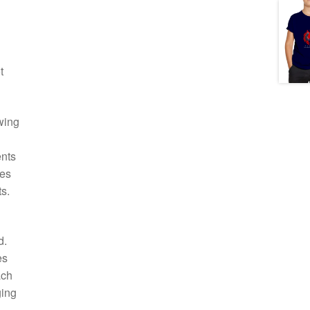
t
wing
ents
ies
s.
d.
es
ach
ging