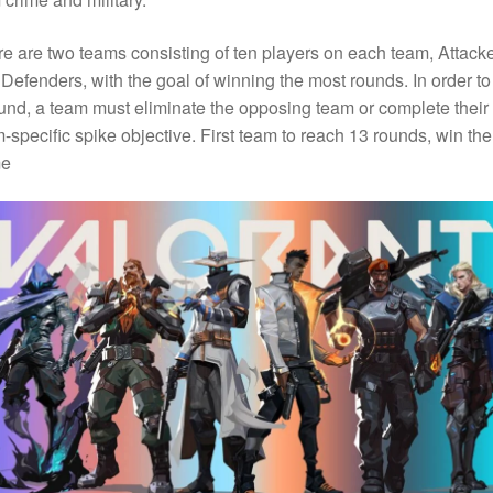
e are two teams consisting of ten players on each team, Attack
Defenders, with the goal of winning the most rounds. In order to
und, a team must eliminate the opposing team or complete their
-specific spike objective. First team to reach 13 rounds, win the
e