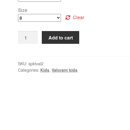
Size
Clear
Add to cart
SKU:
spktval2
Categories:
Kids
,
Valorant kids