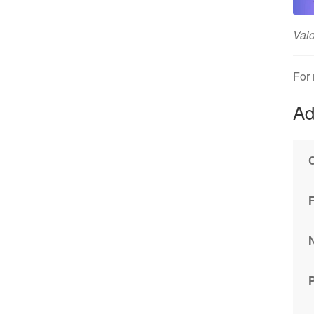
Valo
For
Ad
P