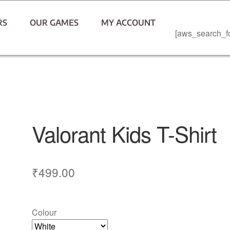
RS
OUR GAMES
MY ACCOUNT
[aws_search_f
Valorant Kids T-Shirt
₹
499.00
Colour