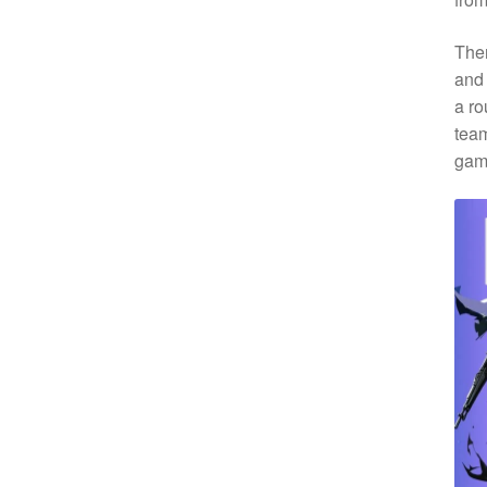
Ther
and 
a ro
team
gam