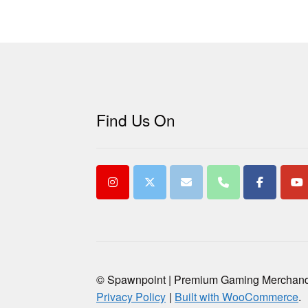
Find Us On
© Spawnpoint | Premium Gaming Merchan
Privacy Policy
Built with WooCommerce
.