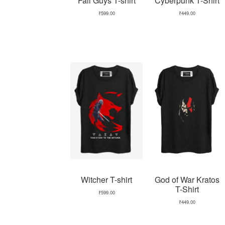
Fall Guys T-shirt
Cyberpunk T-Shirt
₹
599.00
₹
449.00
Witcher T-shirt
God of War Kratos
T-Shirt
₹
599.00
₹
449.00