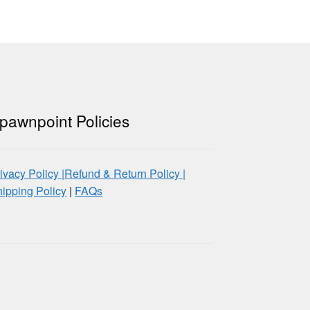
pawnpoint Policies
ivacy Policy |
Refund & Return Policy |
ipping Policy
|
FAQs