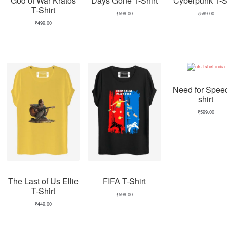
God of War Kratos
Days Gone T-Shirt
Cyberpunk T-Sh
T-Shirt
₹
599.00
₹
599.00
₹
499.00
Need for Spee
shirt
₹
599.00
The Last of Us Ellie
FIFA T-Shirt
T-Shirt
₹
599.00
₹
449.00