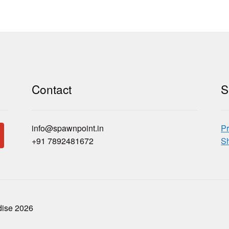
Contact
S
info@spawnpoint.in
Pr
+91 7892481672
Sh
dise 2026