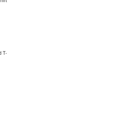
irt
d T-