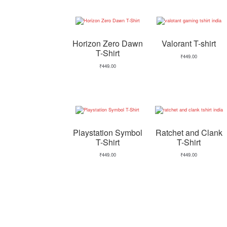
Horizon Zero Dawn
Valorant T-shirt
T-Shirt
₹
449.00
₹
449.00
Playstation Symbol
Ratchet and Clank
T-Shirt
T-Shirt
₹
449.00
₹
449.00