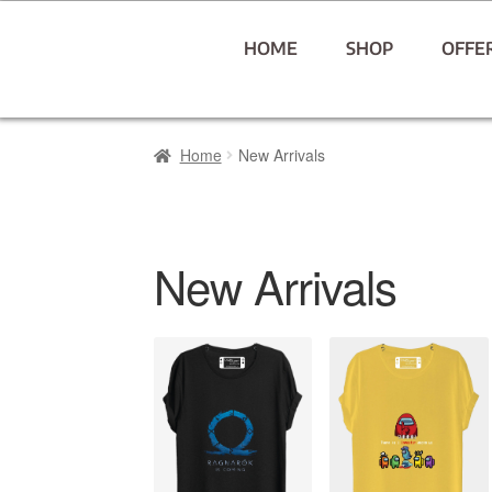
HOME
SHOP
OFFE
Home
New Arrivals
New Arrivals