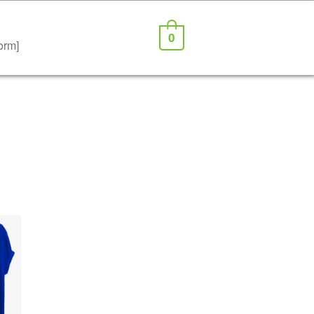
0
orm]