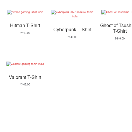
Hitman T-Shirt
Ghost of Tsus
Cyberpunk T-Shirt
T-Shirt
₹
449.00
₹
449.00
₹
449.00
Valorant T-Shirt
₹
449.00