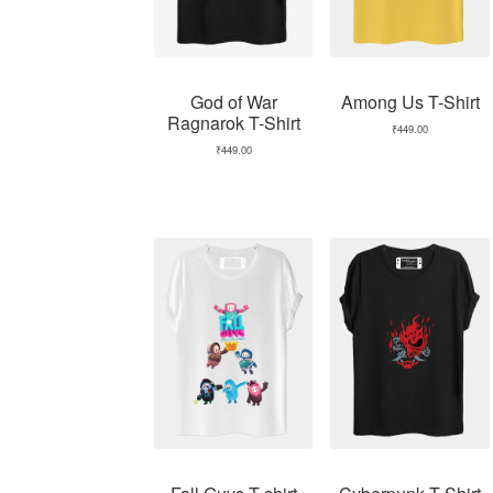
God of War
Among Us T-Shirt
Ragnarok T-Shirt
₹
449.00
₹
449.00