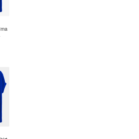
hima
a