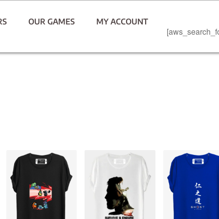
RS
OUR GAMES
MY ACCOUNT
[aws_search_f