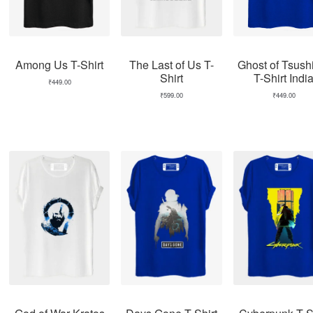
Among Us T-Shirt
The Last of Us T-
Ghost of Tsus
Shirt
T-Shirt Indi
₹
449.00
₹
599.00
₹
449.00