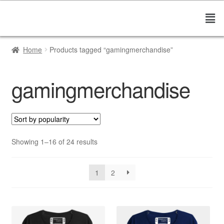
Home
Products tagged “gamingmerchandise”
gamingmerchandise
Showing 1–16 of 24 results
1
2