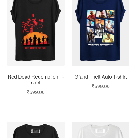
Red Dead Redemption T-
Grand Theft Auto T-shirt
shirt
₹
599.00
₹
599.00