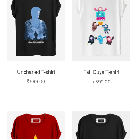
Uncharted T-shirt
Fall Guys T-shirt
₹
599.00
₹
599.00