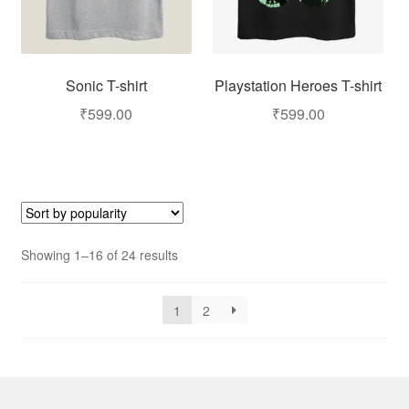
Sonic T-shirt
Playstation Heroes T-shirt
₹
599.00
₹
599.00
Showing 1–16 of 24 results
1
2