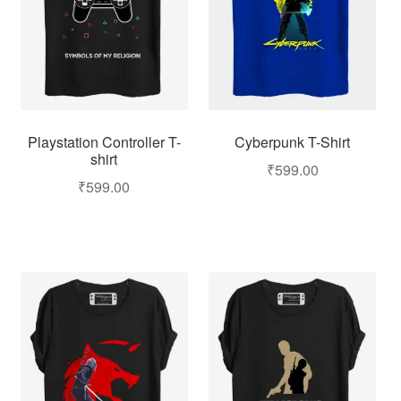
Playstation Controller T-
Cyberpunk T-Shirt
shirt
₹
599.00
₹
599.00