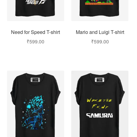
Need for Speed T-shirt
Mario and Luigi T-shirt
₹
599.00
₹
599.00