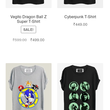
Vegito Dragon Ball Z
Cyberpunk T-Shirt
Super T-Shirt
₹
449.00
SALE!
₹
599.00
₹
499.00