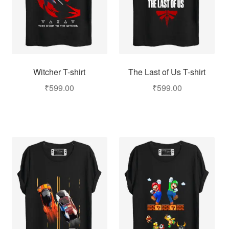
Witcher T-shirt
The Last of Us T-shirt
₹
599.00
₹
599.00