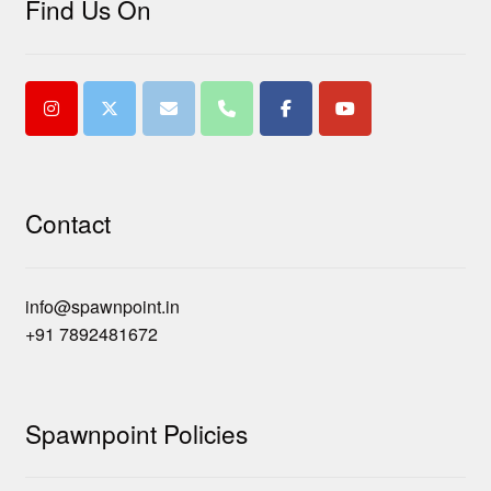
Find Us On
Contact
info@spawnpoint.in
+91 7892481672
Spawnpoint Policies