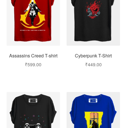
Assassins Creed T-shirt
Cyberpunk T-Shirt
₹
599.00
₹
449.00